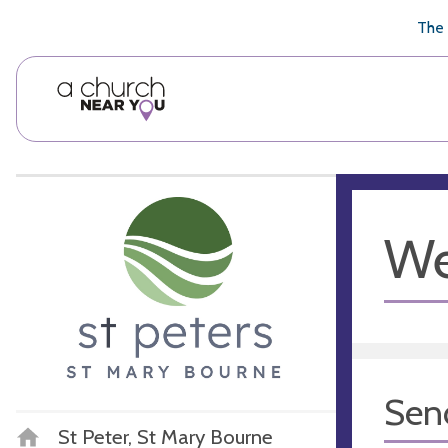
🥧
😇
👏
❤️
👋
The 
We
Sen
St Peter, St Mary Bourne