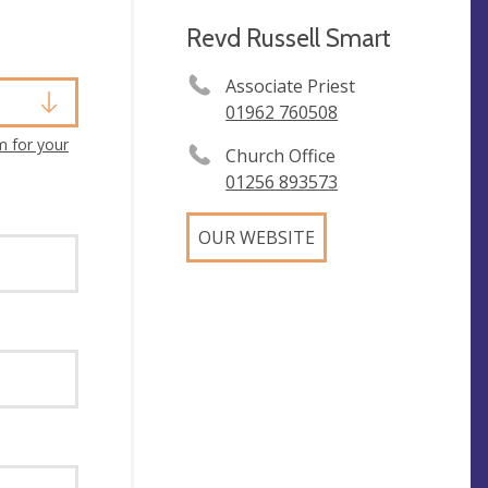
Revd Russell Smart
Associate Priest
01962 760508
m for your
Church Office
01256 893573
OUR WEBSITE