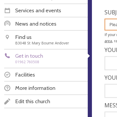
Services and events
SUB
News and notices
Ple
If your
Find us
area
, 
B3048 St Mary Bourne Andover
YOU
Get in touch
01962 760508
Facilities
YOU
More information
Edit this church
MES