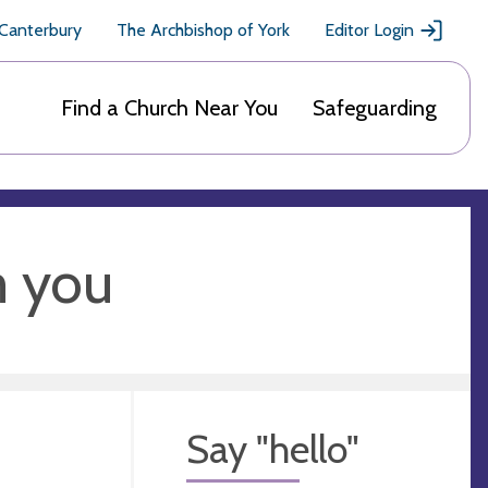
 Canterbury
The Archbishop of York
Editor Login
Find a Church Near You
Safeguarding
m you
Say "hello"