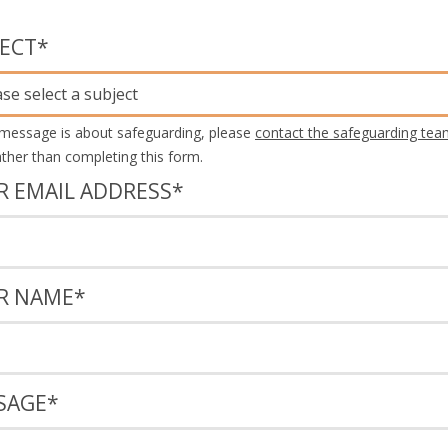
JECT
*
ase select a subject
 message is about safeguarding, please
contact the safeguarding tea
rather than completing this form.
R EMAIL ADDRESS
*
R NAME
*
SAGE
*