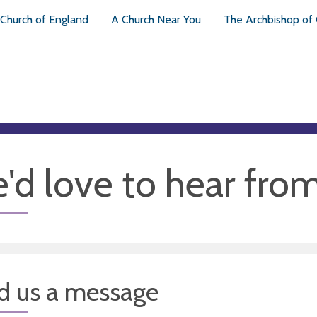
Church of England
A Church Near You
The Archbishop of
'd love to hear fro
d us a message