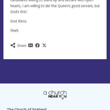
hearts, I am willing to die ‘the Queen’s good servant, but
God’s first.’
God Bless
Mark
Share
The Church of England