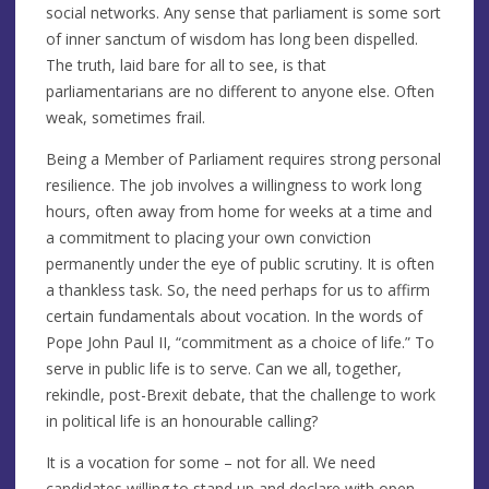
social networks. Any sense that parliament is some sort
of inner sanctum of wisdom has long been dispelled.
The truth, laid bare for all to see, is that
parliamentarians are no different to anyone else. Often
weak, sometimes frail.
Being a Member of Parliament requires strong personal
resilience. The job involves a willingness to work long
hours, often away from home for weeks at a time and
a commitment to placing your own conviction
permanently under the eye of public scrutiny. It is often
a thankless task. So, the need perhaps for us to affirm
certain fundamentals about vocation. In the words of
Pope John Paul II, “commitment as a choice of life.” To
serve in public life is to serve. Can we all, together,
rekindle, post-Brexit debate, that the challenge to work
in political life is an honourable calling?
It is a vocation for some – not for all. We need
candidates willing to stand up and declare with open