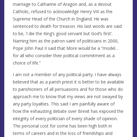
marriage to Catharine of Aragon and, as a devout
Catholic, refused to acknowledge Henry VIII as the
Supreme Head of the Church in England. He was
sentenced to death for treason. His last words are said
to be, ‘I die the King’s good servant but God’s first’.
Naming him as the patron saint of politicians in 2000,
Pope John Paul II said that More would be a “model…
for all who consider their political commitment as a
choice of life.”
I am not a member of any political party. I have always
believed that as a parish priest it is better to be available
to parishioners of all persuasions and for those who do
approach me to know that my views are not swayed by
any party loyalties. This said I am painfully aware of
how the exhausting debate over Brexit has exposed the
integrity of every politician of every shade of opinion.
The personal cost for some has been high both in
terms of careers and in the loss of friendships and