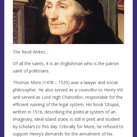
The Revd Writes…
Of all the saints, it is an Englishman who is the patron
saint of politicians.
Thomas More (1478 – 1535) was a lawyer and social
philosopher. He also served as a councillor to Henry VIII
and served as Lord High Chancellor, responsible for the
efficient running of the legal system. His book ‘Utopia’,
written in 1516, describing the political system of an
imaginary, ideal island state, is still in print and studied
by scholars to this day. Critically for More, he refused to
support Henry’s demands for the annulment of his