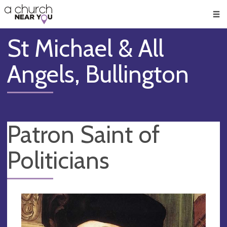
🥧
😇
👏
❤️
👋
Men
St Michael & All
Angels, Bullington
Patron Saint of
Politicians