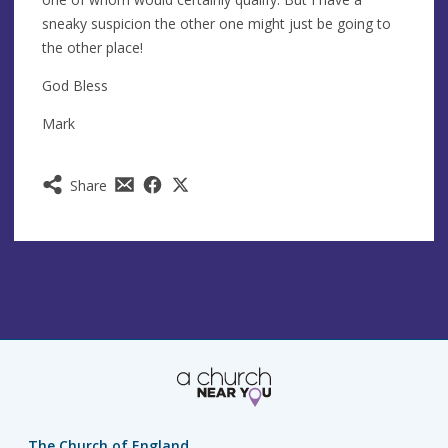
sneaky suspicion the other one might just be going to
the other place!
God Bless
Mark
Share
The Church of England