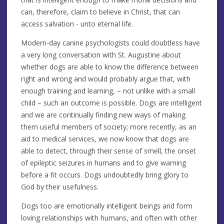
can, therefore, claim to believe in Christ, that can
access salvation - unto eternal life.
Modern-day canine psychologists could doubtless have
a very long conversation with St. Augustine about
whether dogs are able to know the difference between
right and wrong and would probably argue that, with
enough training and learning, – not unlike with a small
child – such an outcome is possible. Dogs are intelligent
and we are continually finding new ways of making
them useful members of society; more recently, as an
aid to medical services, we now know that dogs are
able to detect, through their sense of smell, the onset
of epileptic seizures in humans and to give warning
before a fit occurs. Dogs undoubtedly bring glory to
God by their usefulness.
Dogs too are emotionally intelligent beings and form
loving relationships with humans, and often with other