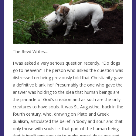
The Revd Writes…
I was asked a very serious question recently, “Do dogs
go to heaven?” The person who asked the question was
distressed on being previously told that Christianity gave
a definitive blank ‘no!’ Presumably the one who gave the
answer was holding to the idea that human beings are
the pinnacle of God’s creation and as such are the only
creatures to have souls. It was St. Augustine, back in the
fourth century, who, drawing on Plato and Greek
dualism, articulated the belief in ‘body and soul’ and that
only those with souls i.e. that part of the human being
that is intelligent enough to make moral decisions and