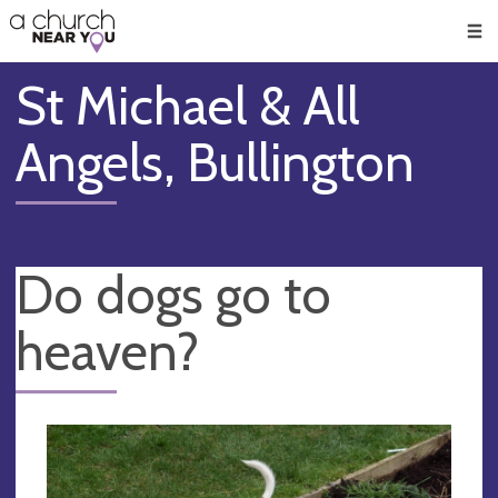
🥧
😇
👏
❤️
👋
Men
St Michael & All
Angels, Bullington
Do dogs go to
heaven?