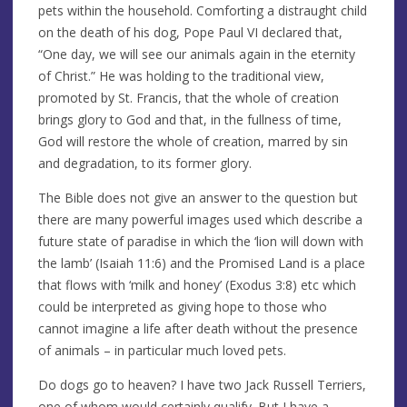
pets within the household. Comforting a distraught child
on the death of his dog, Pope Paul VI declared that,
“One day, we will see our animals again in the eternity
of Christ.” He was holding to the traditional view,
promoted by St. Francis, that the whole of creation
brings glory to God and that, in the fullness of time,
God will restore the whole of creation, marred by sin
and degradation, to its former glory.
The Bible does not give an answer to the question but
there are many powerful images used which describe a
future state of paradise in which the ‘lion will down with
the lamb’ (Isaiah 11:6) and the Promised Land is a place
that flows with ‘milk and honey’ (Exodus 3:8) etc which
could be interpreted as giving hope to those who
cannot imagine a life after death without the presence
of animals – in particular much loved pets.
Do dogs go to heaven? I have two Jack Russell Terriers,
one of whom would certainly qualify. But I have a