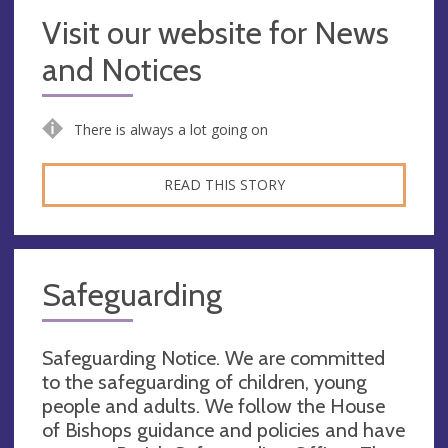
Visit our website for News
and Notices
There is always a lot going on
READ THIS STORY
Safeguarding
Safeguarding Notice. We are committed
to the safeguarding of children, young
people and adults. We follow the House
of Bishops guidance and policies and have