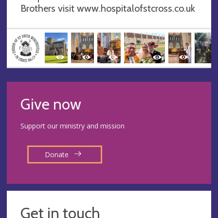
Brothers visit www.hospitalofstcross.co.uk
Give now
Support our ministry and mission
Donate
Get in touch