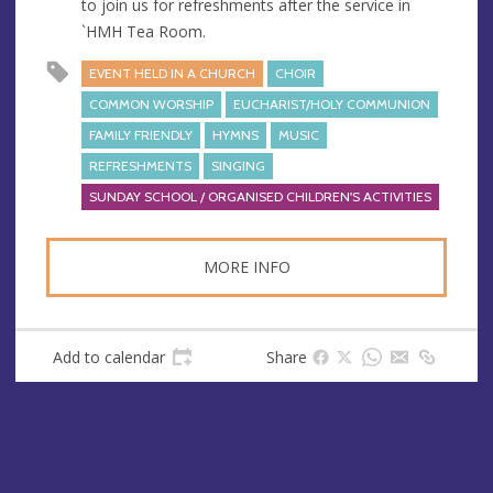
to join us for refreshments after the service in
s
`HMH Tea Room.
s
EVENT HELD IN A CHURCH
CHOIR
COMMON WORSHIP
EUCHARIST/HOLY COMMUNION
FAMILY FRIENDLY
HYMNS
MUSIC
REFRESHMENTS
SINGING
SUNDAY SCHOOL / ORGANISED CHILDREN'S ACTIVITIES
MORE INFO
Add to calendar
Share