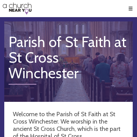
🥧
😇
👏
❤️
👋
Men
Parish of St Faith at
St Cross
Winchester
Welcome to the Parish of St Faith at St
Cross Winchester. We worship in the
ancient St Cross Church, which is the part
of the Hospital of St Cross.