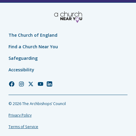
The Church of England
Find a Church Near You
Safeguarding
Accessibility
Church
Church
Church
Church
Church
of
of
of
of
of
England
England
England
England
England
© 2026 The Archbishops’ Council
Facebook
Instagram
Twitter
YouTube
LinkedIn
Privacy Policy
Terms of Service