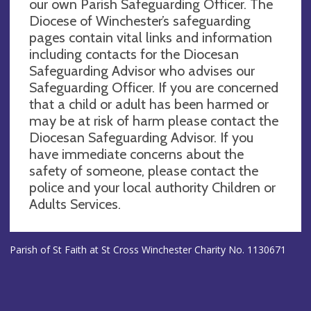
our own Parish Safeguarding Officer. The
Diocese of Winchester’s safeguarding
pages contain vital links and information
including contacts for the Diocesan
Safeguarding Advisor who advises our
Safeguarding Officer. If you are concerned
that a child or adult has been harmed or
may be at risk of harm please contact the
Diocesan Safeguarding Advisor. If you
have immediate concerns about the
safety of someone, please contact the
police and your local authority Children or
Adults Services.
Parish of St Faith at St Cross Winchester Charity No. 1130671