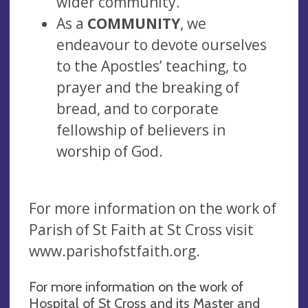
wider community.
As a
COMMUNITY
, we
endeavour to devote ourselves
to the Apostles’ teaching, to
prayer and the breaking of
bread, and to corporate
fellowship of believers in
worship of God.
For more information on the work of
Parish of St Faith at St Cross visit
www.parishofstfaith.org.
For more information on the work of
Hospital of St Cross and its Master and