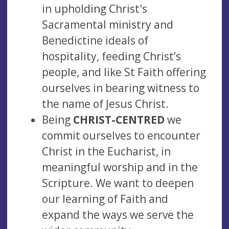
in upholding Christ's
Sacramental ministry and
Benedictine ideals of
hospitality, feeding Christ’s
people, and like St Faith offering
ourselves in bearing witness to
the name of Jesus Christ.
Being
CHRIST-CENTRED
we
commit ourselves to encounter
Christ in the Eucharist, in
meaningful worship and in the
Scripture. We want to deepen
our learning of Faith and
expand the ways we serve the