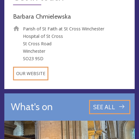
Barbara Chmielewska
Parish of St Faith at St Cross Winchester
Hospital of St Cross
St Cross Road
Winchester
SO23 9SD
OUR WEBSITE
What's on
SEE ALL