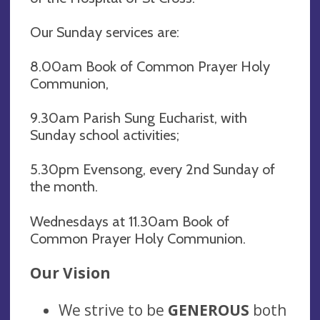
Our Sunday services are:
8.00am Book of Common Prayer Holy
Communion,
9.30am Parish Sung Eucharist, with
Sunday school activities;
5.30pm Evensong, every 2nd Sunday of
the month.
Wednesdays at 11.30am Book of
Common Prayer Holy Communion.
Our Vision
We strive to be
GENEROUS
both