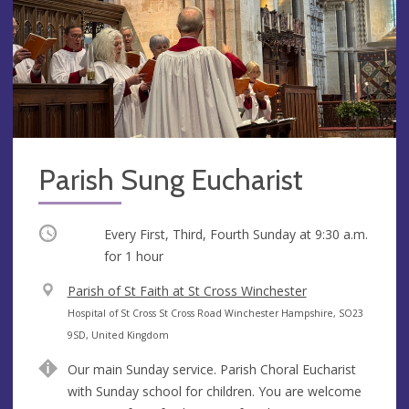
Parish Sung Eucharist
Occurring
Every First, Third, Fourth Sunday at
9:30 a.m.
for 1 hour
V
Parish of St Faith at St Cross Winchester
e
A
Hospital of St Cross St Cross Road Winchester Hampshire, SO23
n
d
9SD, United Kingdom
u
d
Our main Sunday service. Parish Choral Eucharist
e
r
with Sunday school for children. You are welcome
e