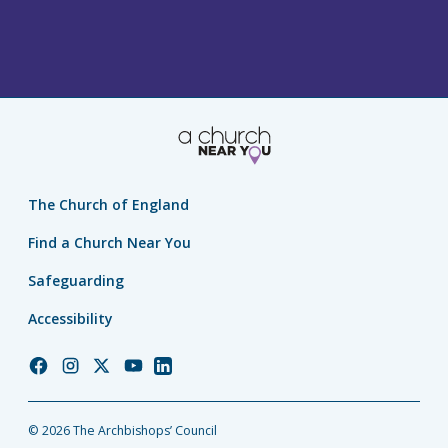
The Church of England
Find a Church Near You
Safeguarding
Accessibility
Church
Church
Church
Church
Church
of
of
of
of
of
England
England
England
England
England
© 2026 The Archbishops’ Council
Facebook
Instagram
Twitter
YouTube
LinkedIn