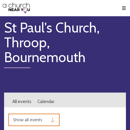
🥧
😇
👏
❤️
👋
Men
St Paul's Church,
Throop,
Bournemouth
All events
Calendar
Show all events