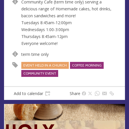
Community Cafe (term time only) serving a
u
d
delicious range of Homemade cakes, hot drinks,
e
r
bacon sandwiches and more!
e
Tuesdays 8:45am-12:00pm
s
Wednesdays 1:00-3:00pm
s
Thursdays 8:45am-12pm
Everyone welcome!
term time only
EVENT HELD IN A CHURCH
COFFEE MORNING
COMMUNITY EVENT
Add to calendar
Share