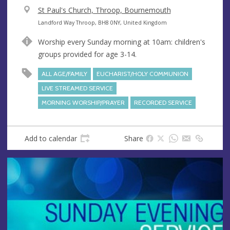
V
St Paul's Church, Throop, Bournemouth
e
A
Landford Way Throop, BH8 0NY, United Kingdom
n
d
Worship every Sunday morning at 10am: children's
u
d
groups provided for age 3-14.
e
r
e
ALL AGE/FAMILY
EUCHARIST/HOLY COMMUNION
s
LIVE STREAMED SERVICE
s
MORNING WORSHIP/PRAYER
RECORDED SERVICE
Add to calendar
Share