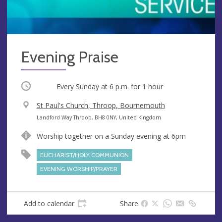
Evening Praise
Occurring
Every Sunday at
6 p.m.
for 1 hour
V
St Paul's Church, Throop, Bournemouth
e
A
Landford Way Throop, BH8 0NY, United Kingdom
n
d
Worship together on a Sunday evening at 6pm
u
d
e
r
EUCHARIST/HOLY COMMUNION
e
EVENING WORSHIP/PRAYER
s
s
Add to calendar
Share