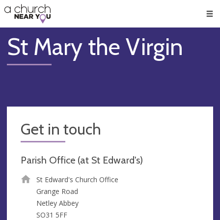
🥧
😇
👏
❤️
👋
Men
St Mary the Virgin
Get in touch
Parish Office (at St Edward's)
St Edward's Church Office
Grange Road
Netley Abbey
SO31 5FF