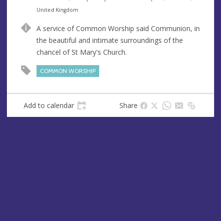
n
d
United Kingdom
u
d
A service of Common Worship said Communion, in
e
r
the beautiful and intimate surroundings of the
e
chancel of St Mary's Church.
s
s
COMMON WORSHIP
Add to calendar
Share