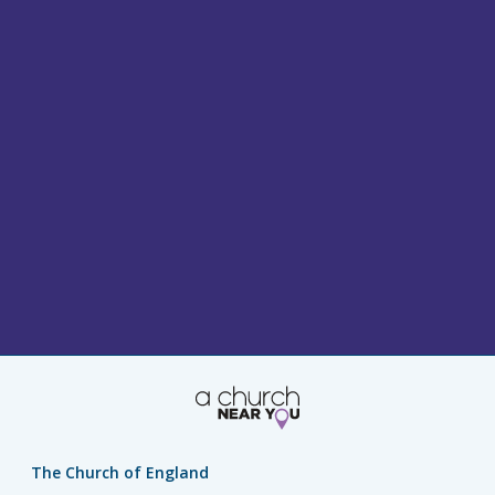
The Church of England