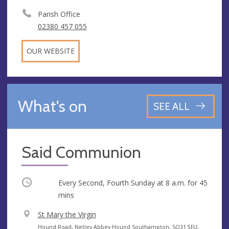
Parish Office
02380 457 055
OUR WEBSITE
What's on
SEE ALL
Said Communion
Occurring
Every Second, Fourth Sunday at
8 a.m.
for 45
mins
V
St Mary the Virgin
e
A
Hound Road, Netley Abbey Hound Southampton, SO31 5FU,