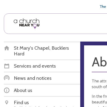
🥧
😇
👏
❤️
👋
The 
St Mary's Chapel, Bucklers
Hard
Ab
Services and events
News and notices
The attr
south of
About us
In the f
beautifu
Find us