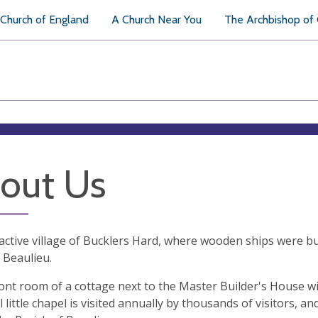
Church of England
A Church Near You
The Archbishop of
out Us
active village of Bucklers Hard, where wooden ships were buil
 Beaulieu.
ront room of a cottage next to the Master Builder's House wi
l little chapel is visited annually by thousands of visitors, a