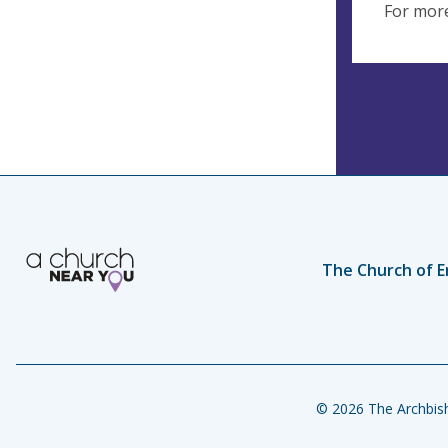
For more
The Church of E
© 2026 The Archbish