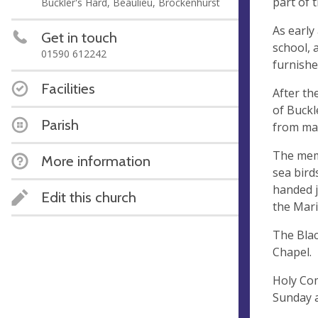
part of 
Buckler's Hard, Beaulieu, Brockenhurst
As early
Get in touch
school, 
01590 612242
furnishe
Facilities
After th
of Buckl
Parish
from man
The memo
More information
sea bird
handed j
Edit this church
the Mar
The Blac
Chapel.
Holy Com
Sunday 