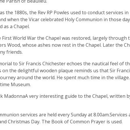
the Parish of Beaulieu.
 as the 1880s, the Rev RP Powles used to conduct services in
and when the Vicar celebrated Holy Communion in those days 
d as a Chapel.
e First World War the Chapel was restored, largely through th
ers Wood, whose ashes now rest in the Chapel. Later the Ch
y friends.
rial to Sir Francis Chichester echoes the nautical feel of th
s on the delightful wooden plaque reminds us that Sir Francis
ourney around the world. He spent much time in the village.
itime Museum.
k MadonnaA very interesting guide to the Chapel, written by 
munion services are held every Sunday at 8.00am.Services ar
and Christmas Day. The Book of Common Prayer is used.