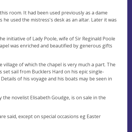
 this room. It had been used previously as a dame
he used the mistress's desk as an altar. Later it was
e initiative of Lady Poole, wife of Sir Reginald Poole
apel was enriched and beautified by generous gifts
e village of which the chapel is very much a part. The
 set sail from Bucklers Hard on his epic single-
 Details of his voyage and his boats may be seen in
the novelist Elisabeth Goudge, is on sale in the
e said, except on special occasions eg Easter