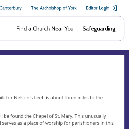
 Canterbury
The Archbishop of York
Editor Login
Find a Church Near You
Safeguarding
t for Nelson's fleet, is about three miles to the
ll be found the Chapel of St. Mary. This unusually
nd serves as a place of worship for parishioners in this