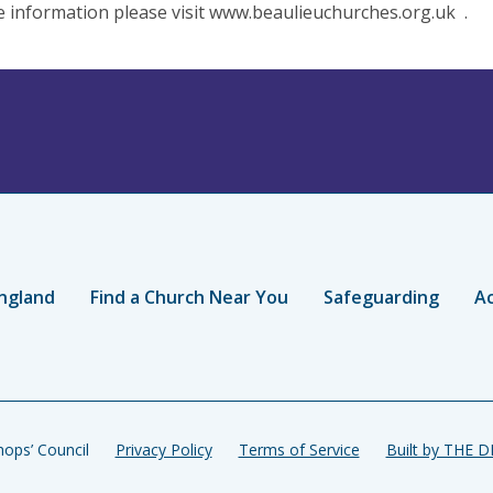
 information please visit www.beaulieuchurches.org.uk .
ngland
Find a Church Near You
Safeguarding
Ac
ops’ Council
Privacy Policy
Terms of Service
Built by THE 