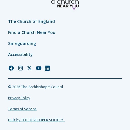
The Church of England
Find a Church Near You
Safeguarding
Accessibility
Church
Church
Church
Church
Church
of
of
of
of
of
England
England
England
England
England
© 2026 The Archbishops’ Council
Facebook
Instagram
Twitter
YouTube
LinkedIn
Privacy Policy
Terms of Service
Built by THE DEVELOPER SOCIETY_