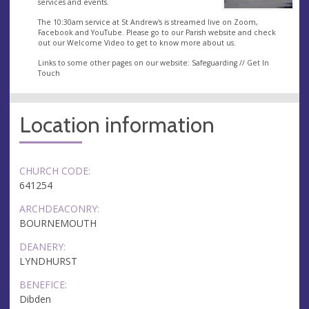
services and events.
The 10:30am service at St Andrew's is streamed live on Zoom,
Facebook and YouTube. Please go to our Parish website and check
out our Welcome Video to get to know more about us.
Links to some other pages on our website: Safeguarding // Get In
Touch
Location information
CHURCH CODE:
641254
ARCHDEACONRY:
BOURNEMOUTH
DEANERY:
LYNDHURST
BENEFICE:
Dibden