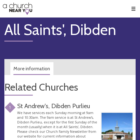
🥧
😇
👏
❤️
👋
Men
All Saints', Dibden
More information
Related Churches
St Andrew's, Dibden Purlieu
1
We have services each Sunday morning at 9am
and 10:30am. The 9am service is at St Andrew's,
Dibden Purlieu, except for the first Sunday of the
month (usually) when it is at All Saints', Dibden.
Please check our Church Family Newsletter from
our website for current information about