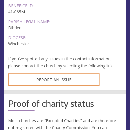
BENEFICE ID:
41-065M
PARISH LEGAL NAME:
Dibden
DIOCESE:
Winchester
If you've spotted any issues in the contact information,
please contact the church by selecting the following link.
REPORT AN ISSUE
Proof of charity status
Most churches are “Excepted Charities” and are therefore
not registered with the Charity Commission. You can