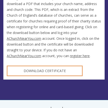
download a PDF that includes your church name, address
and church code. This PDF, which is an extract from the
Church of England’s database of churches, can serve as a
certificate for churches requiring proof of their charity status
when registering for online and card-based giving. Click on
the download button below and log into your
AChurchNearYou.com
account. Once logged in, click on the
download button and the certificate will be downloaded
straight to your device. If you do not have an
AChurchNearYou.com
account, you can
register here
.
DOWNLOAD CERTIFICATE