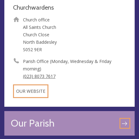
Churchwardens
Church office
All Saints Church
Church Close
North Baddesley
S052 9ER
Parish Office (Monday, Wednesday & Friday
morning)
(023) 8073 7617
OUR WEBSITE
Our Parish
GO
TO