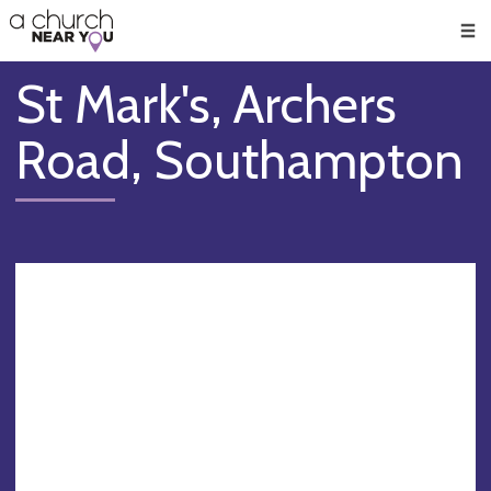
🥧
😇
👏
❤️
👋
Men
St Mark's, Archers
Road, Southampton