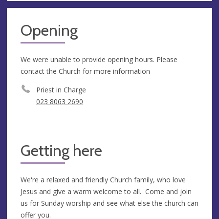
Opening
We were unable to provide opening hours. Please
contact the Church for more information
Priest in Charge
023 8063 2690
Getting here
We're a relaxed and friendly Church family, who love
Jesus and give a warm welcome to all. Come and join
us for Sunday worship and see what else the church can
offer you.