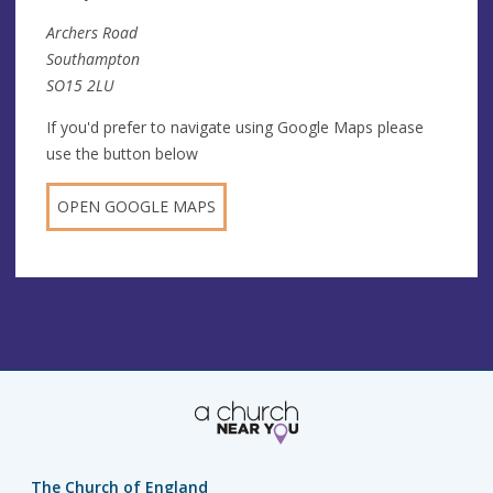
Archers Road
Southampton
SO15 2LU
If you'd prefer to navigate using Google Maps please
use the button below
OPEN GOOGLE MAPS
The Church of England