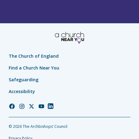
The Church of England
Find a Church Near You
Safeguarding
Accessibility
Church
Church
Church
Church
Church
of
of
of
of
of
England
England
England
England
England
© 2026 The Archbishops’ Council
Facebook
Instagram
Twitter
YouTube
LinkedIn
Privacy Policy