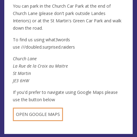
You can park in the Church Car Park at the end of
Church Lane (please don't park outside Landes
Interiors) or at the St Martin's Green Car Park and walk
down the road.
To find us using what3words
use ///doubled.surprised.raiders
Church Lane
La Rue de la Croix au Maitre
St Martin
JE3 6HW
If you'd prefer to navigate using Google Maps please
use the button below
OPEN GOOGLE MAPS