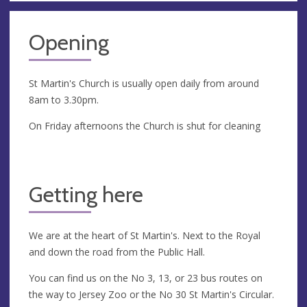
Opening
St Martin's Church is usually open daily from around
8am to 3.30pm.
On Friday afternoons the Church is shut for cleaning
Getting here
We are at the heart of St Martin's. Next to the Royal
and down the road from the Public Hall.
You can find us on the No 3, 13, or 23 bus routes on
the way to Jersey Zoo or the No 30 St Martin's Circular.