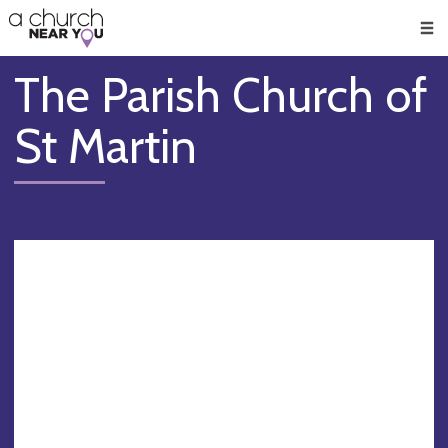
🥧
😇
👏
❤️
👋
Men
The Parish Church of
St Martin