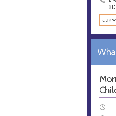
Kir
015
OUR W
What
Mor
Chil
Occurri