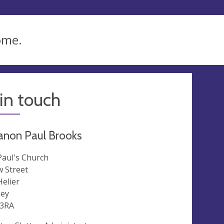
ome.
in touch
anon Paul Brooks
 Paul's Church
 Street
Helier
sey
 3RA