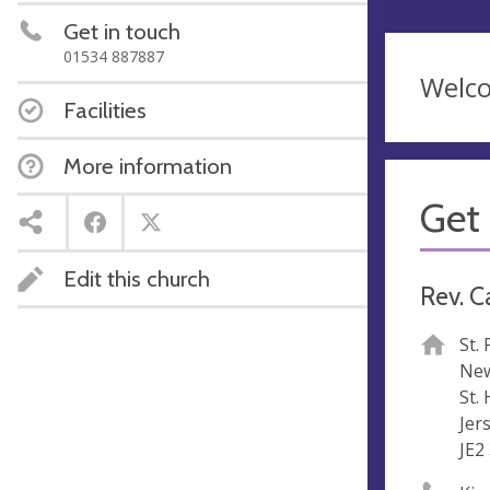
Get in touch
01534 887887
Welc
Facilities
More information
Get 
Edit this church
Rev. C
St.
New
St. 
Jer
JE2