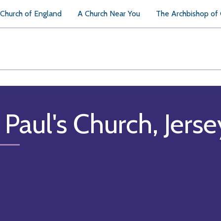
Church of England
A Church Near You
The Archbishop of
 Paul's Church, Jerse