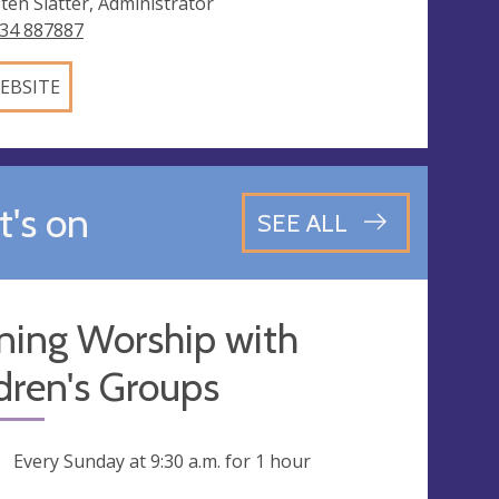
sten Slatter, Administrator
34 887887
EBSITE
's on
SEE ALL
ning Worship with
dren's Groups
ng
Every Sunday at
9:30 a.m.
for 1 hour