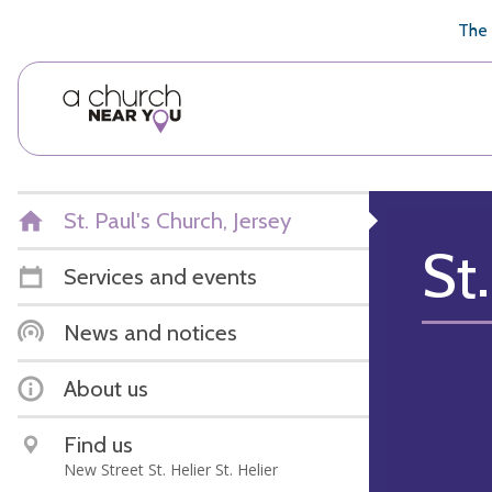
🥧
😇
👏
❤️
👋
The 
St. Paul's Church, Jersey
St.
Services and events
News and notices
About us
Find us
New Street St. Helier St. Helier