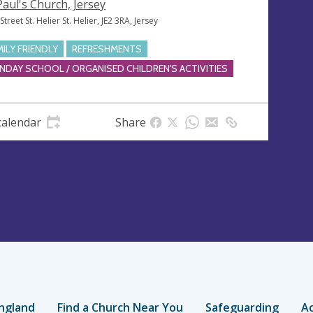
 Paul's Church, Jersey
treet St. Helier St. Helier, JE2 3RA, Jersey
MILY FRIENDLY
REFRESHMENTS
NDAY SCHOOL / ORGANISED CHILDREN'S ACTIVITIES
calendar
Share
ngland
Find a Church Near You
Safeguarding
Ac