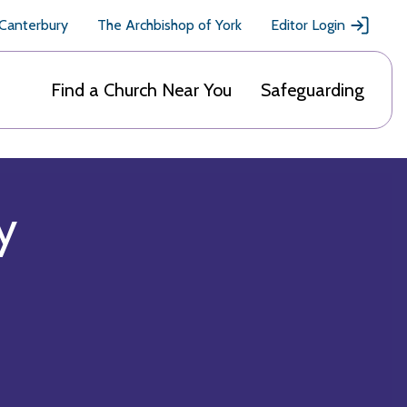
 Canterbury
The Archbishop of York
Editor Login
Find a Church Near You
Safeguarding
y