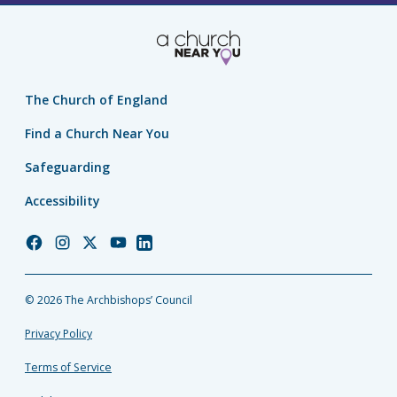
The Church of England
Find a Church Near You
Safeguarding
Accessibility
Church
Church
Church
Church
Church
of
of
of
of
of
England
England
England
England
England
© 2026 The Archbishops’ Council
Facebook
Instagram
Twitter
YouTube
LinkedIn
Privacy Policy
Terms of Service