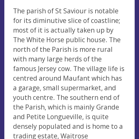
The parish of St Saviour is notable
for its diminutive slice of coastline;
most of it is actually taken up by
The White Horse public house. The
north of the Parish is more rural
with many large herds of the
famous Jersey cow. The village life is
centred around Maufant which has
a garage, small supermarket, and
youth centre. The southern end of
the Parish, which is mainly Grande
and Petite Longueville, is quite
densely populated and is home to a
trading estate, Waitrose