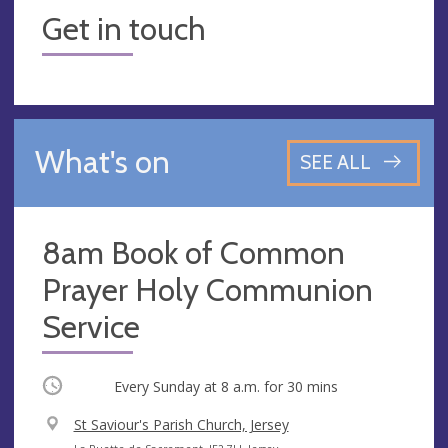
Get in touch
What's on
SEE ALL
8am Book of Common
Prayer Holy Communion
Service
Occurring
Every Sunday at
8 a.m.
for 30 mins
V
St Saviour's Parish Church, Jersey