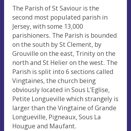
The Parish of St Saviour is the
second most populated parish in
Jersey, with some 13,000
parishioners. The Parish is bounded
on the south by St Clement, by
Grouville on the east, Trinity on the
north and St Helier on the west. The
Parish is split into 6 sections called
Vingtaines, the church being
obviously located in Sous L’Eglise,
Petite Longueville which strangely is
larger than the Vingtaine of Grande
Longueville, Pigneaux, Sous La
Hougue and Maufant.