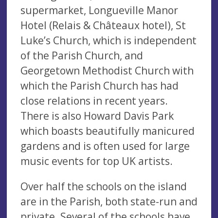
supermarket, Longueville Manor
Hotel (Relais & Châteaux hotel), St
Luke’s Church, which is independent
of the Parish Church, and
Georgetown Methodist Church with
which the Parish Church has had
close relations in recent years.
There is also Howard Davis Park
which boasts beautifully manicured
gardens and is often used for large
music events for top UK artists.
Over half the schools on the island
are in the Parish, both state-run and
private. Several of the schools have