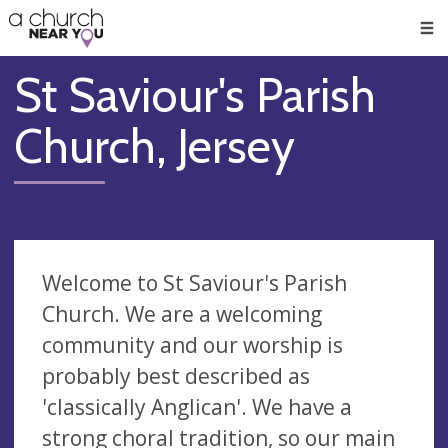
🥧
😇
👏
❤️
👋
Men
St Saviour's Parish
Church, Jersey
Welcome to St Saviour's Parish
Church. We are a welcoming
community and our worship is
probably best described as
'classically Anglican'. We have a
strong choral tradition, so our main