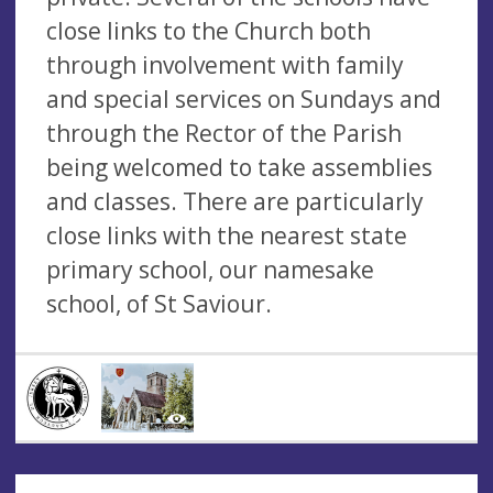
close links to the Church both
through involvement with family
and special services on Sundays and
through the Rector of the Parish
being welcomed to take assemblies
and classes. There are particularly
close links with the nearest state
primary school, our namesake
school, of St Saviour.