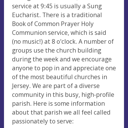
service at 9:45 is usually a Sung
Eucharist. There is a traditional
Book of Common Prayer Holy
Communion service, which is said
(no music!) at 8 o'clock. A number of
groups use the church building
during the week and we encourage
anyone to pop in and appreciate one
of the most beautiful churches in
Jersey. We are part of a diverse
community in this busy, high-profile
parish. Here is some information
about that parish we all feel called
passionately to serve: