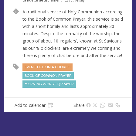
e
A
La Ruette de Sacrement, JE2 7LJ, Jersey
n
d
A traditional service of Holy Communion according
u
d
to the Book of Common Prayer, this service is said
e
r
with a short homily and lasts approximately 30
e
minutes. Despite the formality of the worship, the
s
group of about 10 'regulars', known at St Saviour's
s
as our '8 o'clockers' are extremely welcoming and
there is plenty of chat before and after the service!
EVENT HELD IN A CHURCH
BOOK OF COMMON PRAYER
MORNING WORSHIP/PRAYER
Add to calendar
Share