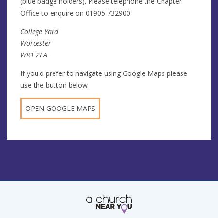
(blue badge holders). Please telephone the Chapter
Office to enquire on 01905 732900
College Yard
Worcester
WR1 2LA
If you'd prefer to navigate using Google Maps please
use the button below
OPEN GOOGLE MAPS