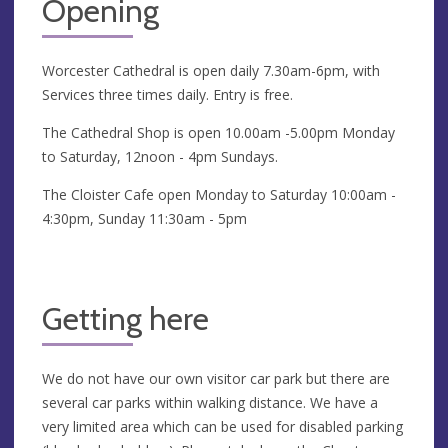
Opening
Worcester Cathedral is open daily 7.30am-6pm, with
Services three times daily. Entry is free.
The Cathedral Shop is open 10.00am -5.00pm Monday
to Saturday, 12noon - 4pm Sundays.
The Cloister Cafe open Monday to Saturday 10:00am -
4:30pm, Sunday 11:30am - 5pm
Getting here
We do not have our own visitor car park but there are
several car parks within walking distance. We have a
very limited area which can be used for disabled parking