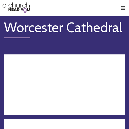
🥧
😇
👏
❤️
👋
Men
Worcester Cathedral