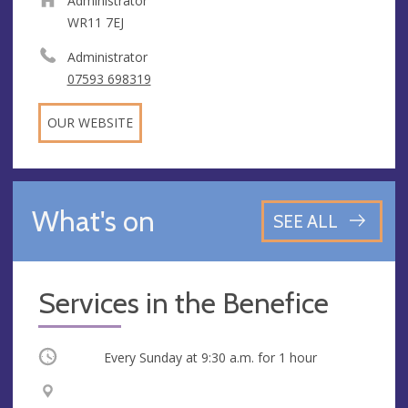
Administrator
WR11 7EJ
Administrator
07593 698319
OUR WEBSITE
What's on
SEE ALL
Services in the Benefice
Occurring
Every Sunday at
9:30 a.m.
for 1 hour
V
A