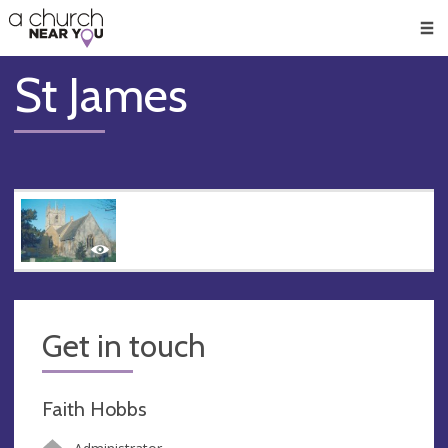
🥧
😇
👏
❤️
👋
Men
St James
Get in touch
Faith Hobbs