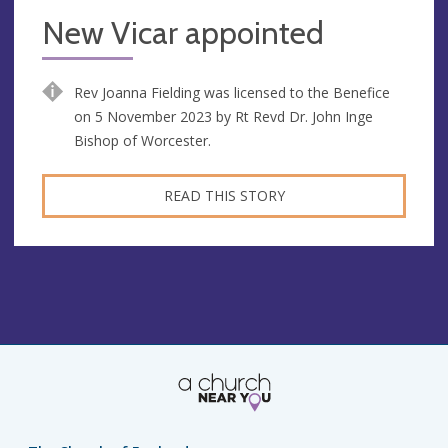
New Vicar appointed
Rev Joanna Fielding was licensed to the Benefice
on 5 November 2023 by Rt Revd Dr. John Inge
Bishop of Worcester.
READ THIS STORY