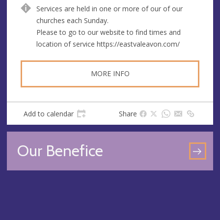
e
d
Services are held in one or more of our of our
n
d
churches each Sunday.
u
r
Please to go to our website to find times and
e
e
location of service https://eastvaleavon.com/
s
s
MORE INFO
Add to calendar
Share
Our Benefice
GO
TO
OU
BEN