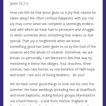
(John 15.11).
How can this be that Jesus gives us a joy that cannot be
taken away? We often confuse happiness with joy. Our
joy may come when we complete a seemingly endless
task with which we have had to persevere and struggle,
or when someone does something that makes us feel
special. That joy is heightened when we know
something good has been given to us by the God of the
universe and the whole of creation. Somehow, we are
known so personally. I am blessed to feel that way by
ministering in these five villages, four churches, three
schools, two care homes as one benefice of faith hope
and loved. I see acts of loving kindness - do you?
We do have some good things to look out for over the
summer. We have weddings (including two at Guarlford)
and more baptisms, visiting history groups interested in
our church history - a visit from Historic England at