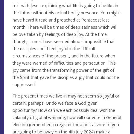
text with Jesus explaining what life is going to be like in
the future without his actual bodily presence. You might
have heard it read and preached at Pentecost last
month. There will be times of deep sadness which will
be overtaken by feelings of deep joy. At the time
though, it must have seemed almost impossible that
the disciples could feel joyful in the difficult
circumstances of the present, and in the future when
they were warned of difficulties and persecution. This
joy came from the transforming power of the gift of
the Spirit that gave the disciples a joy that could not be
suppressed.
The present times we live in may not seem so joyful or
certain, perhaps. Or do we face a God given
opportunity? How can we each possibly deal with the
calamity of global warming, how will our vote in General
election (remember to register for a postal vote of you
are going to be away on the 4th July 2024) make a