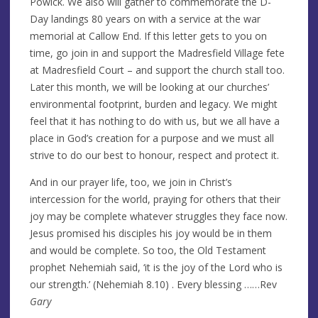
Powick. We also will gather to commemorate the D-
Day landings 80 years on with a service at the war
memorial at Callow End. If this letter gets to you on
time, go join in and support the Madresfield Village fete
at Madresfield Court – and support the church stall too.
Later this month, we will be looking at our churches’
environmental footprint, burden and legacy. We might
feel that it has nothing to do with us, but we all have a
place in God’s creation for a purpose and we must all
strive to do our best to honour, respect and protect it.
And in our prayer life, too, we join in Christ’s
intercession for the world, praying for others that their
joy may be complete whatever struggles they face now.
Jesus promised his disciples his joy would be in them
and would be complete. So too, the Old Testament
prophet Nehemiah said, ‘it is the joy of the Lord who is
our strength.’ (Nehemiah 8.10) . Every blessing ……Rev
Gary