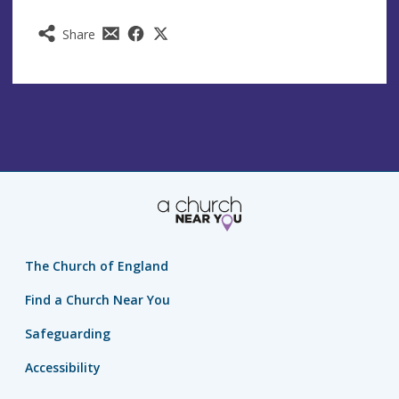
Share
The Church of England
Find a Church Near You
Safeguarding
Accessibility