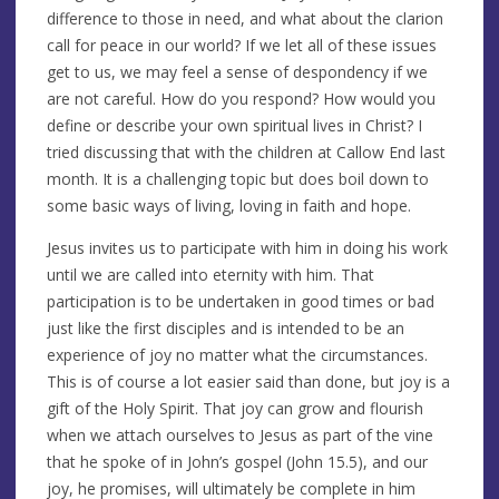
difference to those in need, and what about the clarion
call for peace in our world? If we let all of these issues
get to us, we may feel a sense of despondency if we
are not careful. How do you respond? How would you
define or describe your own spiritual lives in Christ? I
tried discussing that with the children at Callow End last
month. It is a challenging topic but does boil down to
some basic ways of living, loving in faith and hope.
Jesus invites us to participate with him in doing his work
until we are called into eternity with him. That
participation is to be undertaken in good times or bad
just like the first disciples and is intended to be an
experience of joy no matter what the circumstances.
This is of course a lot easier said than done, but joy is a
gift of the Holy Spirit. That joy can grow and flourish
when we attach ourselves to Jesus as part of the vine
that he spoke of in John’s gospel (John 15.5), and our
joy, he promises, will ultimately be complete in him