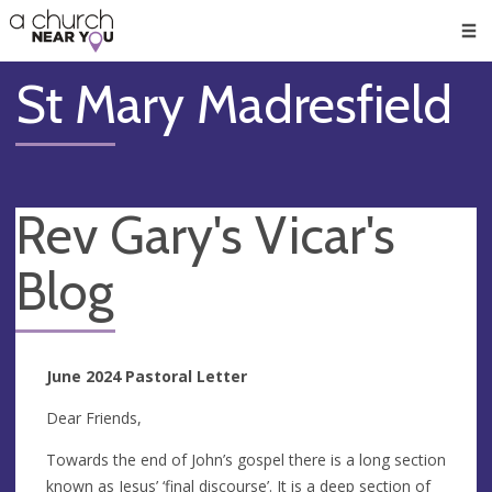
🥧
😇
👏
❤️
👋
Men
St Mary Madresfield
Rev Gary's Vicar's
Blog
June 2024 Pastoral Letter
Dear Friends,
Towards the end of John’s gospel there is a long section
known as Jesus’ ‘final discourse’. It is a deep section of