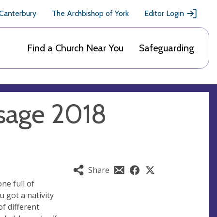
 Canterbury
The Archbishop of York
Editor Login
Find a Church Near You
Safeguarding
sage 2018
Share
ne full of
 got a nativity
f different