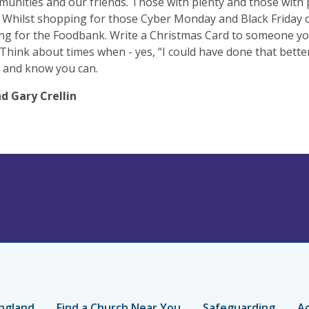
unities and our friends. Those with plenty and those with 
 Whilst shopping for those Cyber Monday and Black Friday o
ng for the Foodbank. Write a Christmas Card to someone y
 Think about times when - yes, “I could have done that bette
 and know you can.
d Gary Crellin
ngland
Find a Church Near You
Safeguarding
Ac