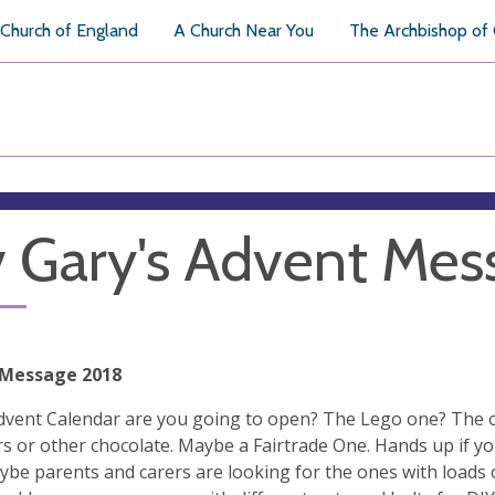
Church of England
A Church Near You
The Archbishop of
 Gary's Advent Mes
 Message 2018
vent Calendar are you going to open? The Lego one? The o
s or other chocolate. Maybe a Fairtrade One. Hands up if you
be parents and carers are looking for the ones with loads o