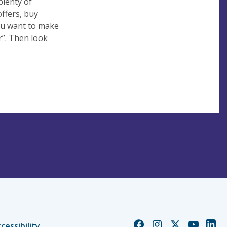
plenty of
ffers, buy
ou want to make
r”. Then look
Church
Church
Church
Church
Chur
cessibility