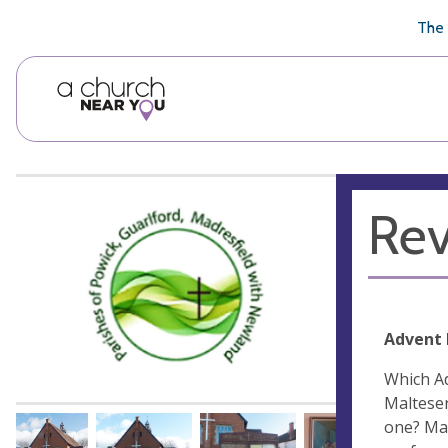
🥧
😇
👏
❤️
👋
The 
Rev
Advent
Which Ad
Malteser
one? May