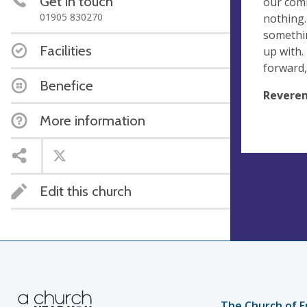
Get in touch
our comm
01905 830270
nothing.
somethi
Facilities
up with.
forward,
Benefice
Reveren
More information
Edit this church
The Church of E