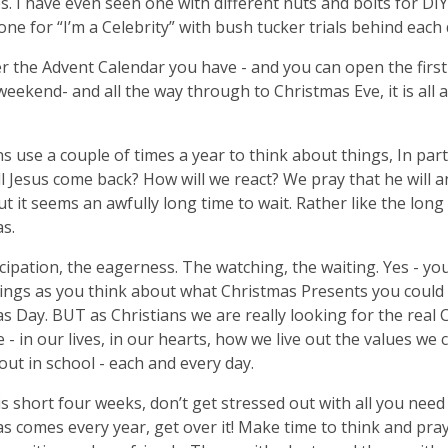
. I have even seen one with different nuts and bolts for DIY 
 one for “I’m a Celebrity” with bush tucker trials behind each
 the Advent Calendar you have - and you can open the first
eekend- and all the way through to Christmas Eve, it is all 
ns use a couple of times a year to think about things, In part
l Jesus come back? How will we react? We pray that he will a
but it seems an awfully long time to wait. Rather like the long
s.
cipation, the eagerness. The watching, the waiting. Yes - you
ings as you think about what Christmas Presents you could
s Day. BUT as Christians we are really looking for the real
 - in our lives, in our hearts, how we live out the values we
out in school - each and every day.
his short four weeks, don’t get stressed out with all you need 
s comes every year, get over it! Make time to think and pray