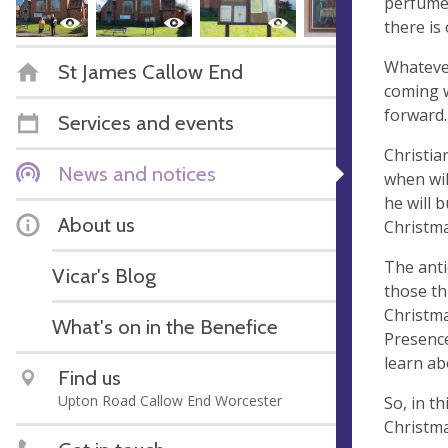
perfumes
there is
Whatever
St James Callow End
coming w
forward.
Services and events
Christia
News and notices
when wil
he will 
About us
Christma
The anti
Vicar's Blog
those th
Christma
What's on in the Benefice
Presence
learn ab
Find us
Upton Road Callow End Worcester
So, in t
Christma