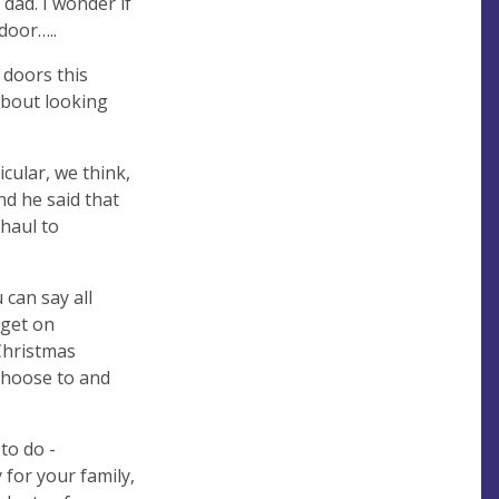
dad. I wonder if
 door…..
 doors this
about looking
icular, we think,
nd he said that
 haul to
 can say all
 get on
 Christmas
 choose to and
to do -
 for your family,