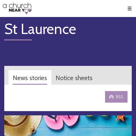
🥧
😇
👏
❤️
👋
Men
St Laurence
News stories
Notice sheets
RSS