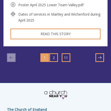
Poster April 2025 Lower Team Valley.pdf
Dates of services in Martley and Wichenford during
April 2025
READ THIS STORY
GO
GO
GO
TO
…
1
TO
2
TO
11
NEXT
PAGE
PAGE
PAGE
The Church of England