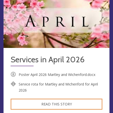
Services in April 2026
Poster April 2026 Martley and Wichenford.docx
Service rota for Martley and Wichenford for April
2026
READ THIS STORY