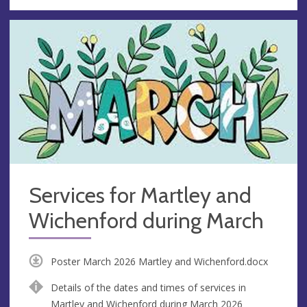
Services for Martley and
Wichenford during March
Poster March 2026 Martley and Wichenford.docx
Details of the dates and times of services in
Martley and Wichenford during March 2026