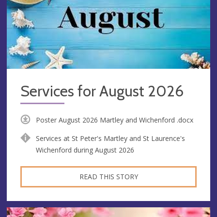
Services for August 2026
Poster August 2026 Martley and Wichenford .docx
Services at St Peter's Martley and St Laurence's
Wichenford during August 2026
READ THIS STORY