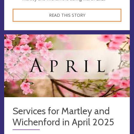
READ THIS STORY
Services for Martley and
Wichenford in April 2025