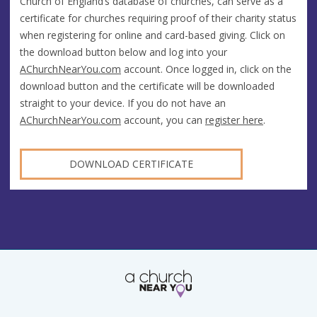
Church of England’s database of churches, can serve as a
certificate for churches requiring proof of their charity status
when registering for online and card-based giving. Click on
the download button below and log into your
AChurchNearYou.com
account. Once logged in, click on the
download button and the certificate will be downloaded
straight to your device. If you do not have an
AChurchNearYou.com
account, you can
register here
.
DOWNLOAD CERTIFICATE