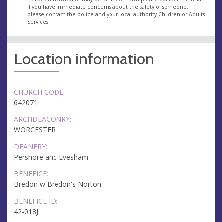
If you have immediate concerns about the safety of someone,
please contact the police and your local authority Children or Adults
Services.
Location information
CHURCH CODE:
642071
ARCHDEACONRY:
WORCESTER
DEANERY:
Pershore and Evesham
BENEFICE:
Bredon w Bredon's Norton
BENEFICE ID:
42-018J