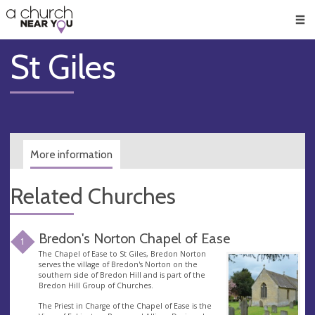
🥧
😇
👏
❤️
👋
Men
St Giles
More information
Related Churches
Bredon's Norton Chapel of Ease
1
The Chapel of Ease to St Giles, Bredon Norton
serves the village of Bredon's Norton on the
southern side of Bredon Hill and is part of the
Bredon Hill Group of Churches.
The Priest in Charge of the Chapel of Ease is the