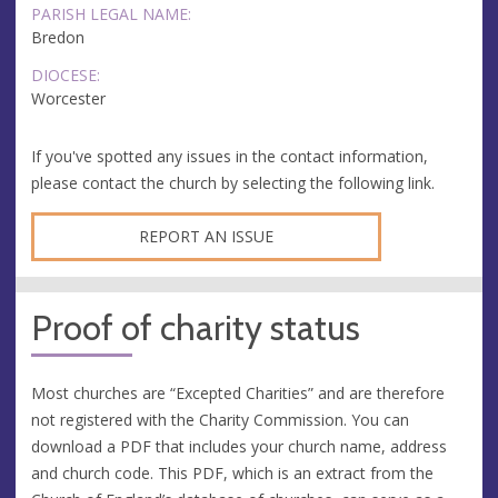
PARISH LEGAL NAME:
Bredon
DIOCESE:
Worcester
If you've spotted any issues in the contact information,
please contact the church by selecting the following link.
REPORT AN ISSUE
Proof of charity status
Most churches are “Excepted Charities” and are therefore
not registered with the Charity Commission. You can
download a PDF that includes your church name, address
and church code. This PDF, which is an extract from the