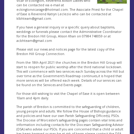
Vicar of Eckington, Reverend Allison Davies who
can be contacted via e-mail at
eckingtonvicarage@hotmail.com
. The Associate Priest for the Chapel
of Ease is Reverend Katryn Leclezio who can be contacted at
klbhteam@gmail.com
.
If you have a general inquiry or a specific query about baptisms,
weddings or funerals please contact the Administrative Coordinator
for the Bredon Hill Group, Alison Khan on 07984 748059 or at
acbhteam@gmail.com
Please visit our news and notices page for the latest copy of the
Bredon Hill Group Connection.
From the 18th April 2021 the churches in the Bredon Hill Group will
start to reopen for public worship after the third national lockdown.
This will commence with two services each Sunday across the Hill but
over time as the Government's Roadmap continues,it is hoped that
more services will be offered each week. Details of our services can
be found on the Services and Events page.
For those still wishing to visit the Chapel of Ease it is open between
10am and 4pm daily.
The parish of Bredon is committed to the safeguarding of children,
young people and adults. We follow the House of Bishops guidance
and policies and have our own Parish Safeguarding Officer(s), PSOs.
The Diocese of Worcester’s safeguarding pages contain vital links and
information including contacts for the Diocesan Safeguarding Advisor
(DSA) who advise our PSOs. If you are concerned that a child or adult
has been harmed or may be at risk of harm please contact the DSA.