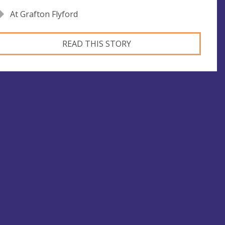
At Grafton Flyford
READ THIS STORY