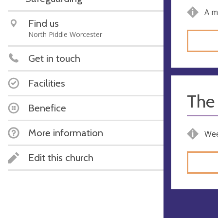
A m
Find us
North Piddle Worcester
Get in touch
Facilities
The 
Benefice
More information
Wee
Edit this church