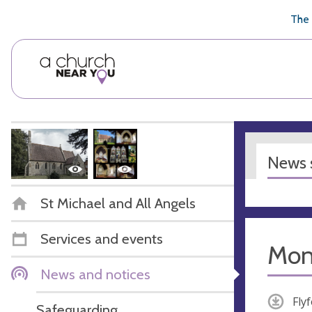
🥧
😇
👏
❤️
👋
The 
News s
St Michael and All Angels
Services and events
Mont
News and notices
Fly
Safeguarding