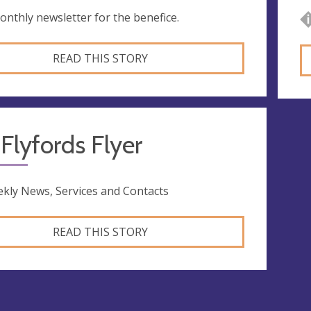
onthly newsletter for the benefice.
READ THIS STORY
Flyfords Flyer
kly News, Services and Contacts
READ THIS STORY