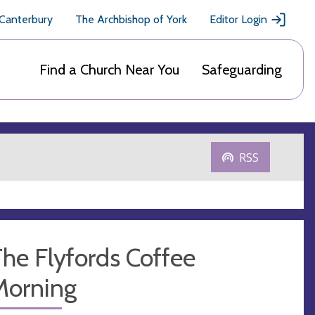
 Canterbury
The Archbishop of York
Editor Login
Find a Church Near You
Safeguarding
RSS
he Flyfords Coffee
Morning