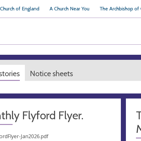
Church of England
A Church Near You
The Archbishop of
tories
Notice sheets
hly Flyford Flyer.
T
fordFlyer-Jan2026.pdf