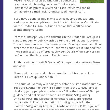
Reverend Katryn Leclezio who can be contacted
by email at
klbhteam@gmail.com
. The Associate
Priest for St Margaret's is Reverend Allison Davies who can be
contacted via e-mail -
eckingtonvicarage@hotmail.com
.
If you have a general inquiry or a specific query about baptisms,
weddings or funerals please contact the Administrative Coordinator
for the Bredon Hill Group, Alison Khan on 07984 748059 or at
acbhteam@gmail.com
From the 18th April 2021 the churches in the Bredon Hill Group will
start to reopen for public worship after the third national lockdown.
This will commence with two services each Sunday across the Hill but
over time as the Government's Roadmap continues, it is hoped that
more services will be offered each week. Details of our services can
be found on the Services and Events page.
For those wishing to visit St Margaret's it is open daily between 10am
and 4pm.
Please visit our news and notices page for the latest copy of the
Bredon Hill Group Connection.
The parish of Overbury w Teddington, Alstone & Little Washbourne w
Beckford & Ashton-under-Hill is committed to the safeguarding of
children, young people and adults. We follow the House of Bishops
guidance and policies and have our own Parish Safeguarding
Officer(s), PSOs. The Diocese of Worcester’s safeguarding pages
contain vital links and information including contacts for the
Diocesan Safeguarding Advisor (DSA) who advise our PSOs. If you are
concerned that a child or adult has been harmed or may be at risk