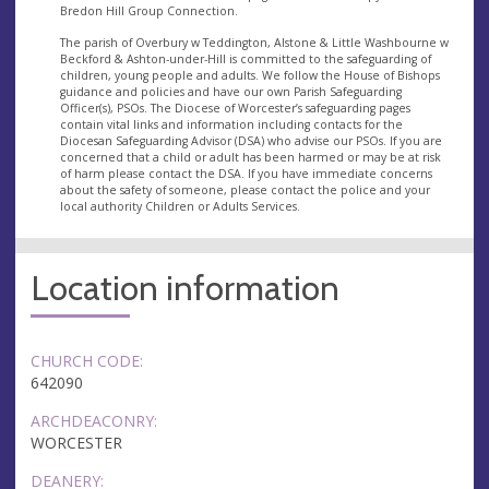
Bredon Hill Group Connection.
The parish of Overbury w Teddington, Alstone & Little Washbourne w
Beckford & Ashton-under-Hill is committed to the safeguarding of
children, young people and adults. We follow the House of Bishops
guidance and policies and have our own Parish Safeguarding
Officer(s), PSOs. The Diocese of Worcester’s safeguarding pages
contain vital links and information including contacts for the
Diocesan Safeguarding Advisor (DSA) who advise our PSOs. If you are
concerned that a child or adult has been harmed or may be at risk
of harm please contact the DSA. If you have immediate concerns
about the safety of someone, please contact the police and your
local authority Children or Adults Services.
Location information
CHURCH CODE:
642090
ARCHDEACONRY:
WORCESTER
DEANERY: