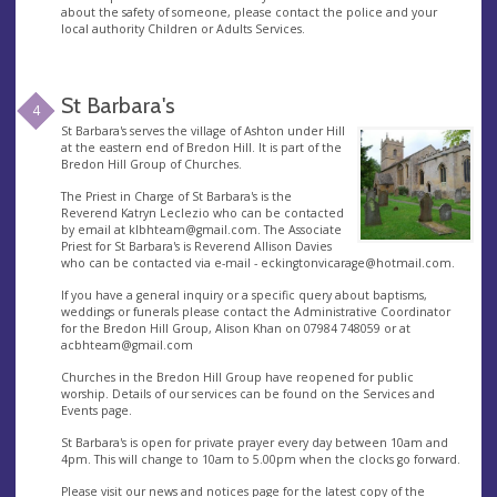
about the safety of someone, please contact the police and your
local authority Children or Adults Services.
St Barbara's
4
St Barbara's serves the village of Ashton under Hill
at the eastern end of Bredon Hill. It is part of the
Bredon Hill Group of Churches.
The Priest in Charge of St Barbara's is the
Reverend Katryn Leclezio who can be contacted
by email at
klbhteam@gmail.com
. The Associate
Priest for St Barbara's is Reverend Allison Davies
who can be contacted via e-mail -
eckingtonvicarage@hotmail.com
.
If you have a general inquiry or a specific query about baptisms,
weddings or funerals please contact the Administrative Coordinator
for the Bredon Hill Group, Alison Khan on 07984 748059 or at
acbhteam@gmail.com
Churches in the Bredon Hill Group have reopened for public
worship. Details of our services can be found on the Services and
Events page.
St Barbara's is open for private prayer every day between 10am and
4pm. This will change to 10am to 5.00pm when the clocks go forward.
Please visit our news and notices page for the latest copy of the