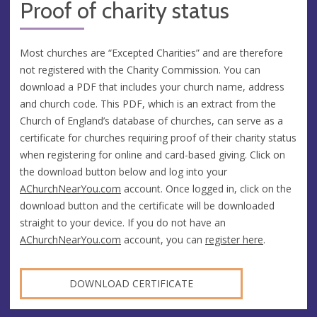
Proof of charity status
Most churches are “Excepted Charities” and are therefore
not registered with the Charity Commission. You can
download a PDF that includes your church name, address
and church code. This PDF, which is an extract from the
Church of England’s database of churches, can serve as a
certificate for churches requiring proof of their charity status
when registering for online and card-based giving. Click on
the download button below and log into your
AChurchNearYou.com
account. Once logged in, click on the
download button and the certificate will be downloaded
straight to your device. If you do not have an
AChurchNearYou.com
account, you can
register here
.
DOWNLOAD CERTIFICATE