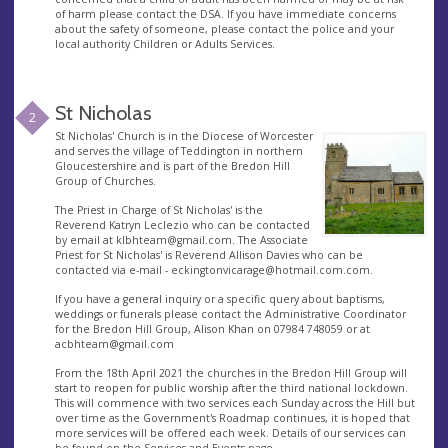
of harm please contact the DSA. If you have immediate concerns
about the safety of someone, please contact the police and your
local authority Children or Adults Services.
St Nicholas
2
St Nicholas' Church is in the Diocese of Worcester
and serves the village of Teddington in northern
Gloucestershire and is part of the Bredon Hill
Group of Churches.
The Priest in Charge of St Nicholas' is the
Reverend Katryn Leclezio who can be contacted
by email at
klbhteam@gmail.com
. The Associate
Priest for St Nicholas' is Reverend Allison Davies who can be
contacted via e-mail -
eckingtonvicarage@hotmail.com.com
.
If you have a general inquiry or a specific query about baptisms,
weddings or funerals please contact the Administrative Coordinator
for the Bredon Hill Group, Alison Khan on 07984 748059 or at
acbhteam@gmail.com
From the 18th April 2021 the churches in the Bredon Hill Group will
start to reopen for public worship after the third national lockdown.
This will commence with two services each Sunday across the Hill but
over time as the Government's Roadmap continues, it is hoped that
more services will be offered each week. Details of our services can
be found on the Services and Events page.