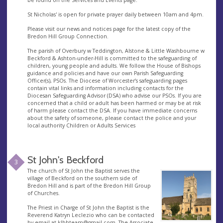
St Nicholas' is open for private prayer daily between 10am and 4pm.
Please visit our news and notices page for the latest copy of the
Bredon Hill Group Connection.
The parish of Overbury w Teddington, Alstone & Little Washbourne w
Beckford & Ashton-under-Hill is committed to the safeguarding of
children, young people and adults. We follow the House of Bishops
guidance and policies and have our own Parish Safeguarding
Officer(s), PSOs. The Diocese of Worcester’s safeguarding pages
contain vital links and information including contacts for the
Diocesan Safeguarding Advisor (DSA) who advise our PSOs. If you are
concerned that a child or adult has been harmed or may be at risk
of harm please contact the DSA. If you have immediate concerns
about the safety of someone, please contact the police and your
local authority Children or Adults Services
St John's Beckford
3
The church of St John the Baptist serves the
village of Beckford on the southern side of
Bredon Hill and is part of the Bredon Hill Group
of Churches.
The Priest in Charge of St John the Baptist is the
Reverend Katryn Leclezio who can be contacted
by email at
klbhteam@gmail.com
. The Associate