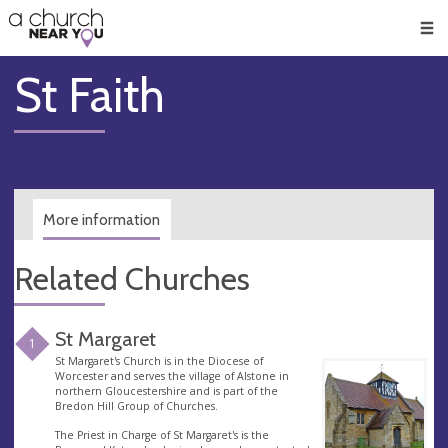
🥧
😇
👏
❤️
👋
Men
St Faith
More information
Related Churches
St Margaret
1
St Margaret's Church is in the Diocese of
Worcester and serves the village of Alstone in
northern Gloucestershire and is part of the
Bredon Hill Group of Churches.
The Priest in Charge of St Margaret's is the