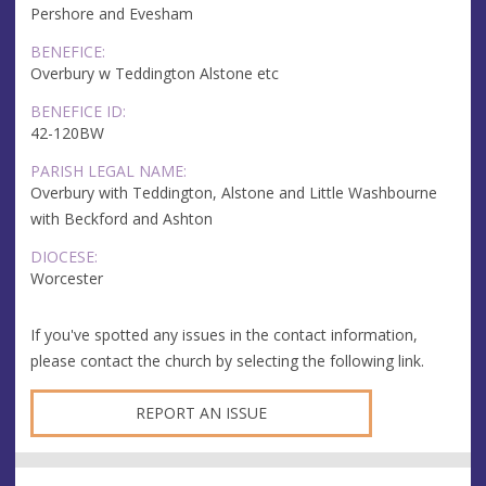
Pershore and Evesham
BENEFICE:
Overbury w Teddington Alstone etc
BENEFICE ID:
42-120BW
PARISH LEGAL NAME:
Overbury with Teddington, Alstone and Little Washbourne
with Beckford and Ashton
DIOCESE:
Worcester
If you've spotted any issues in the contact information,
please contact the church by selecting the following link.
REPORT AN ISSUE