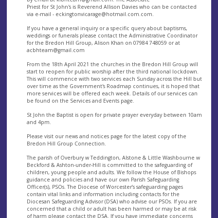
Priest for St John's is Reverend Allison Davies who can be contacted
via e-mail -
eckingtonvicarage@hotmail.com.com
.
If you have a general inquiry or a specific query about baptisms,
weddings or funerals please contact the Administrative Coordinator
for the Bredon Hill Group, Alison Khan on 07984 748059 or at
acbhteam@gmail.com
From the 18th April 2021 the churches in the Bredon Hill Group will
start to reopen for public worship after the third national lockdown.
This will commence with two services each Sunday across the Hill but
over time as the Government's Roadmap continues, it is hoped that
more services will be offered each week. Details of our services can
be found on the Services and Events page.
St John the Baptist is open for private prayer everyday between 10am
and 4pm.
Please visit our news and notices page for the latest copy of the
Bredon Hill Group Connection.
The parish of Overbury w Teddington, Alstone & Little Washbourne w
Beckford & Ashton-under-Hill is committed to the safeguarding of
children, young people and adults. We follow the House of Bishops
guidance and policies and have our own Parish Safeguarding
Officer(s), PSOs. The Diocese of Worcester’s safeguarding pages
contain vital links and information including contacts for the
Diocesan Safeguarding Advisor (DSA) who advise our PSOs. If you are
concerned that a child or adult has been harmed or may be at risk
of harm please contact the DSA. If you have immediate concerns