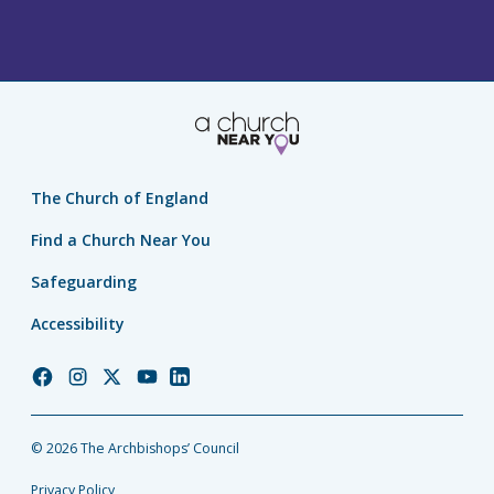
The Church of England
Find a Church Near You
Safeguarding
Accessibility
Church
Church
Church
Church
Church
of
of
of
of
of
England
England
England
England
England
© 2026 The Archbishops’ Council
Facebook
Instagram
Twitter
YouTube
LinkedIn
Privacy Policy