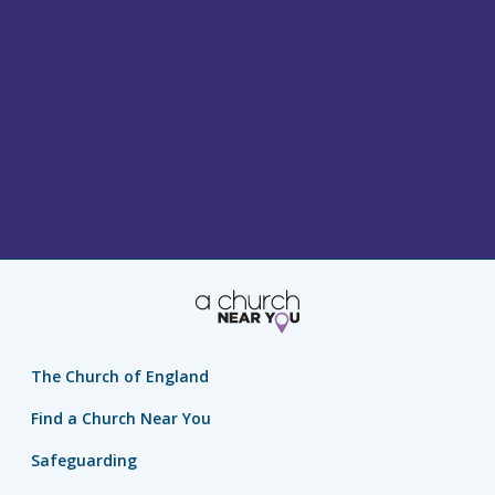
The Church of England
Find a Church Near You
Safeguarding