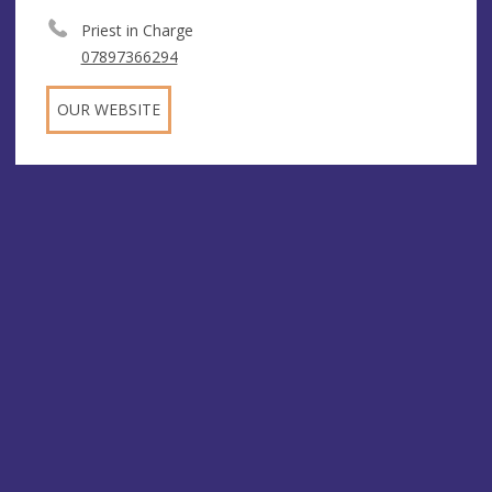
Priest in Charge
07897366294
OUR WEBSITE