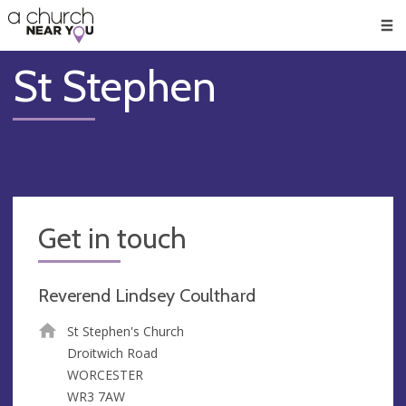
🥧
😇
👏
❤️
👋
Men
St Stephen
Get in touch
Reverend Lindsey Coulthard
St Stephen's Church
Droitwich Road
WORCESTER
WR3 7AW