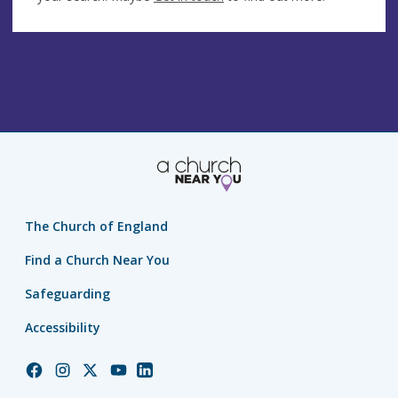
The Church of England
Find a Church Near You
Safeguarding
Accessibility
Church
Church
Church
Church
Church
of
of
of
of
of