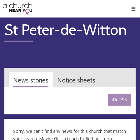
🥧
😇
👏
❤️
👋
Men
St Peter-de-Witton
News stories
Notice sheets
RSS
Sorry, we can't find any news for this church that match
your search. Maybe
Get in touch
to find out more.