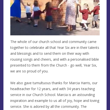
The whole of our church school and community came
together to celebrate all that Year Six are in their talents
and blessings and to send them on their way with
rousing songs and cheers, and with a personalised bible
presented to them from the Church - go well, Year Six,
we are so proud of you.
We also gave tumultuous thanks for Marcia Harris, our
headteacher for 12 years, and with 34 years teaching
service in our Church School. Marcia is an astounding
inspiration and example to us all of joy, hope and loving
service. She is adored by all the community. The