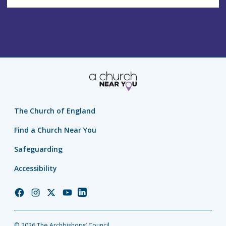
The Church of England
Find a Church Near You
Safeguarding
Accessibility
Church
Church
Church
Church
Church
of
of
of
of
of
England
England
England
England
England
© 2026 The Archbishops’ Council