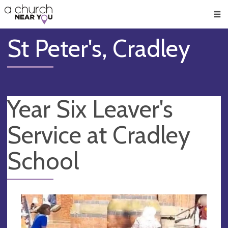
🥧
😇
👏
❤️
👋
Men
St Peter's, Cradley
Year Six Leaver's
Service at Cradley
School