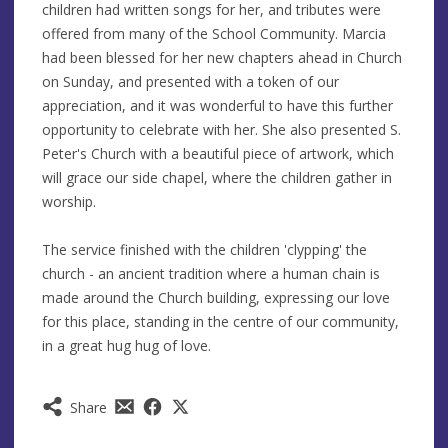
children had written songs for her, and tributes were
offered from many of the School Community. Marcia
had been blessed for her new chapters ahead in Church
on Sunday, and presented with a token of our
appreciation, and it was wonderful to have this further
opportunity to celebrate with her. She also presented S.
Peter's Church with a beautiful piece of artwork, which
will grace our side chapel, where the children gather in
worship.
The service finished with the children 'clypping' the
church - an ancient tradition where a human chain is
made around the Church building, expressing our love
for this place, standing in the centre of our community,
in a great hug hug of love.
Share