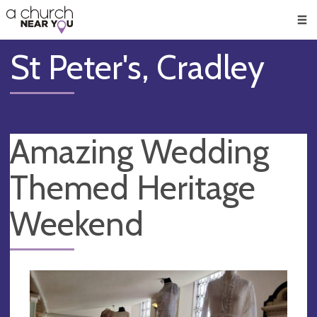
🥧
😇
👏
❤️
👋
Men
St Peter's, Cradley
Amazing Wedding
Themed Heritage
Weekend