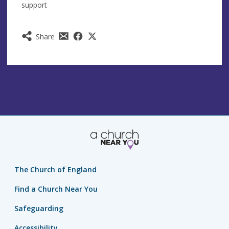
support
Share
The Church of England
Find a Church Near You
Safeguarding
Accessibility