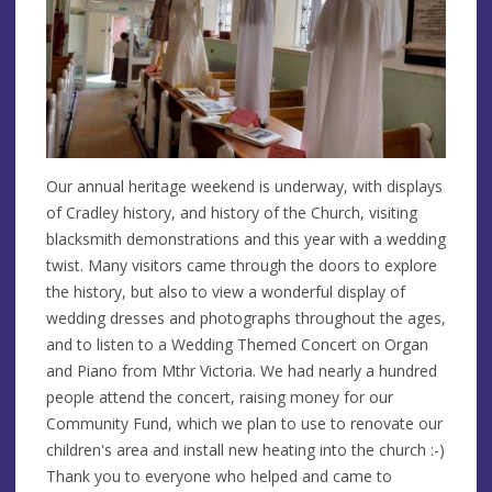
Our annual heritage weekend is underway, with displays
of Cradley history, and history of the Church, visiting
blacksmith demonstrations and this year with a wedding
twist. Many visitors came through the doors to explore
the history, but also to view a wonderful display of
wedding dresses and photographs throughout the ages,
and to listen to a Wedding Themed Concert on Organ
and Piano from Mthr Victoria. We had nearly a hundred
people attend the concert, raising money for our
Community Fund, which we plan to use to renovate our
children's area and install new heating into the church :-)
Thank you to everyone who helped and came to