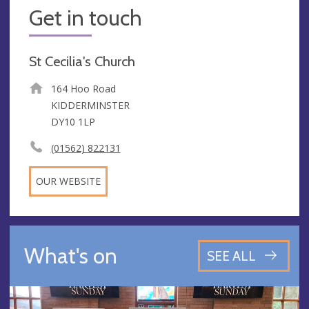
Get in touch
St Cecilia's Church
164 Hoo Road
KIDDERMINSTER
DY10 1LP
(01562) 822131
OUR WEBSITE
What's on
SEE ALL