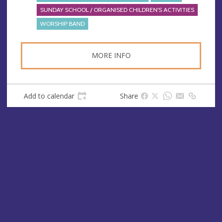
SUNDAY SCHOOL / ORGANISED CHILDREN'S ACTIVITIES
WORSHIP BAND
MORE INFO
Add to calendar
Share