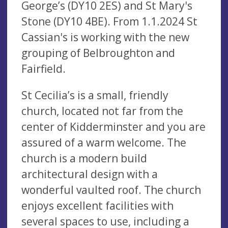
George’s (DY10 2ES) and St Mary's
Stone (DY10 4BE). From 1.1.2024 St
Cassian's is working with the new
grouping of Belbroughton and
Fairfield.
St Cecilia’s is a small, friendly
church, located not far from the
center of Kidderminster and you are
assured of a warm welcome. The
church is a modern build
architectural design with a
wonderful vaulted roof. The church
enjoys excellent facilities with
several spaces to use, including a