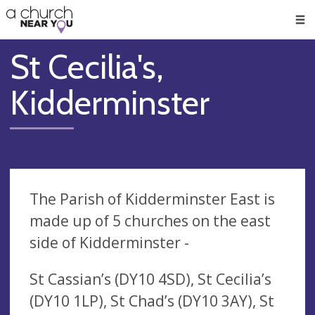
🥧
😇
👏
❤️
👋
Men
St Cecilia's,
Kidderminster
The Parish of Kidderminster East is
made up of 5 churches on the east
side of Kidderminster -
St Cassian’s (DY10 4SD), St Cecilia’s
(DY10 1LP), St Chad’s (DY10 3AY), St