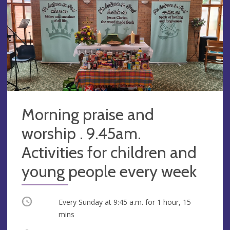
Morning praise and
worship . 9.45am.
Activities for children and
young people every week
Occurring
Every Sunday at
9:45 a.m.
for 1 hour, 15
mins