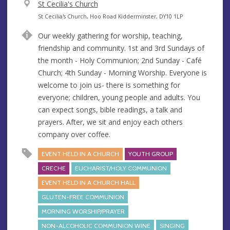
V
St Cecilia's Church
e
A
St Cecilia's Church, Hoo Road Kidderminster, DY10 1LP
n
d
Our weekly gathering for worship, teaching,
u
d
friendship and community. 1st and 3rd Sundays of
e
r
the month - Holy Communion; 2nd Sunday - Café
e
Church; 4th Sunday - Morning Worship. Everyone is
s
welcome to join us- there is something for
s
everyone; children, young people and adults. You
can expect songs, bible readings, a talk and
prayers. After, we sit and enjoy each others
company over coffee.
EVENT HELD IN A CHURCH
YOUTH GROUP
CRECHE
EUCHARIST/HOLY COMMUNION
EVENT HELD IN A CHURCH HALL
GLUTEN-FREE COMMUNION
MORNING WORSHIP/PRAYER
NON-ALCOHOLIC COMMUNION WINE
SINGING