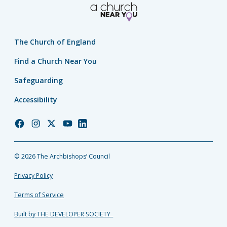
The Church of England
Find a Church Near You
Safeguarding
Accessibility
Church
Church
Church
Church
Church
of
of
of
of
of
England
England
England
England
England
© 2026 The Archbishops’ Council
Facebook
Instagram
Twitter
YouTube
LinkedIn
Privacy Policy
Terms of Service
Built by THE DEVELOPER SOCIETY_