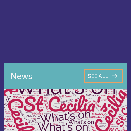
News
SEE ALL