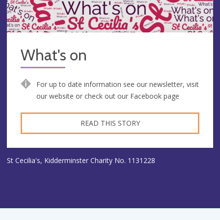
What's on
For up to date information see our newsletter, visit
our website or check out our Facebook page
READ THIS STORY
St Cecilia's, Kidderminster Charity No. 1131228