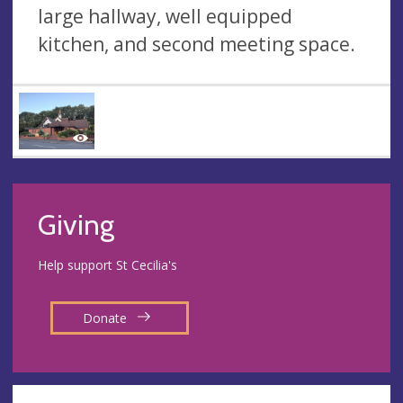
large hallway, well equipped
kitchen, and second meeting space.
Giving
Help support St Cecilia's
Donate