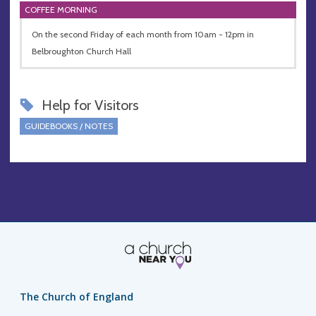
COFFEE MORNING
On the second Friday of each month from 10am - 12pm in
Belbroughton Church Hall
Help for Visitors
GUIDEBOOKS / NOTES
The Church of England