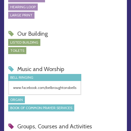
HEARING LOOP
LARGE PRINT
Our Building
LISTED BUILDING
TOILETS
Music and Worship
BELL RINGING
www.facebook.com/belbroughtonsbells
ORGAN
BOOK OF COMMON PRAYER SERVICES
Groups, Courses and Activities