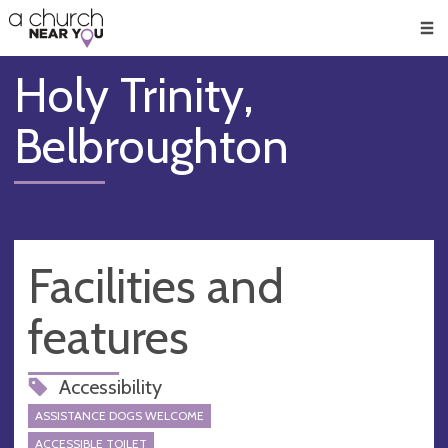
🥧
😇
👏
❤️
👋
Men
Holy Trinity,
Belbroughton
Facilities and
features
Accessibility
ASSISTANCE DOGS WELCOME
ACCESSIBLE TOILET