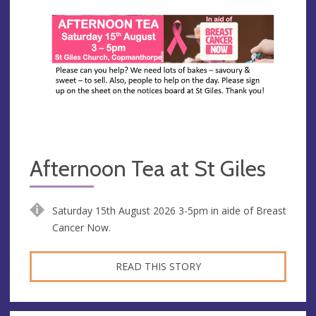
Afternoon Tea at St Giles
Saturday 15th August 2026 3-5pm in aide of Breast
Cancer Now.
READ THIS STORY