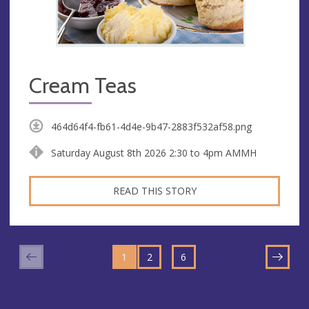
Cream Teas
464d64f4-fb61-4d4e-9b47-2883f532af58.png
Saturday August 8th 2026 2:30 to 4pm AMMH
READ THIS STORY
GO
GO
GO
TO
…
1
TO
2
TO
6
NEXT
PAGE
PAGE
PAGE