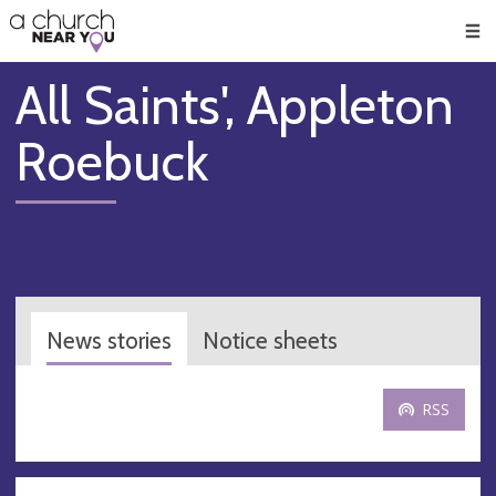
🥧
😇
👏
❤️
👋
Men
All Saints', Appleton
Roebuck
News stories
Notice sheets
RSS