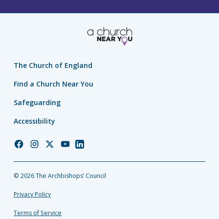
The Church of England
Find a Church Near You
Safeguarding
Accessibility
Church
Church
Church
Church
Church
of
of
of
of
of
England
England
England
England
England
© 2026 The Archbishops’ Council
Facebook
Instagram
Twitter
YouTube
LinkedIn
Privacy Policy
Terms of Service