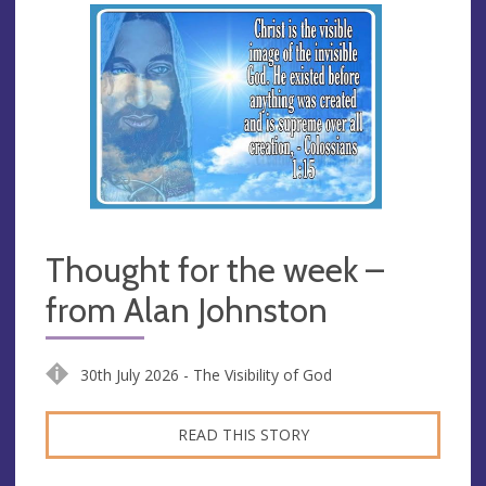
Thought for the week –
from Alan Johnston
30th July 2026 - The Visibility of God
READ THIS STORY