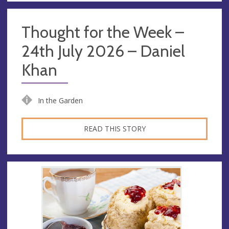
Thought for the Week –
24th July 2026 – Daniel
Khan
In the Garden
READ THIS STORY