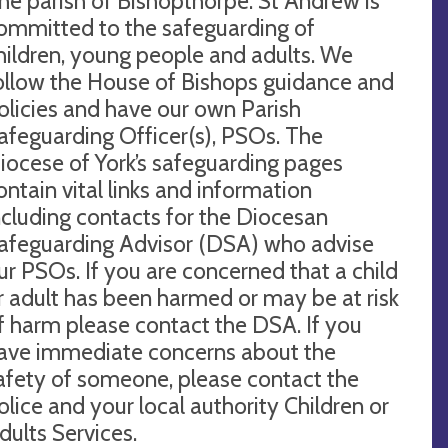
he parish of Bishopthorpe: St Andrew is
ommitted to the safeguarding of
hildren, young people and adults. We
ollow the House of Bishops guidance and
olicies and have our own Parish
afeguarding Officer(s), PSOs. The
iocese of York’s safeguarding pages
ontain vital links and information
ncluding contacts for the Diocesan
afeguarding Advisor (DSA) who advise
ur PSOs. If you are concerned that a child
r adult has been harmed or may be at risk
f harm please contact the DSA. If you
ave immediate concerns about the
afety of someone, please contact the
olice and your local authority Children or
dults Services.