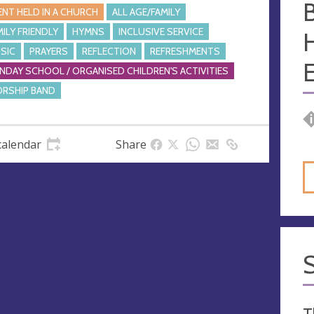
ENT HELD IN A CHURCH
ALL AGE/FAMILY
MILY FRIENDLY
HYMNS
INCLUSIVE SERVICE
SIC
PRAYERS
REFLECTION
REFRESHMENTS
E
NDAY SCHOOL / ORGANISED CHILDREN'S ACTIVITIES
RSHIP BAND
calendar
Share