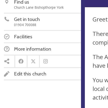
Find us
Church Lane Bishopthorpe York
Greet
Get in touch
01904 700088
There
Facilities
compl
More information
The A
have 
Edit this church
You w
local
activ