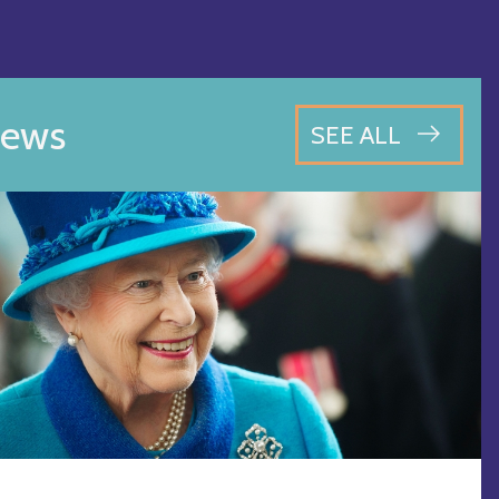
ews
SEE ALL