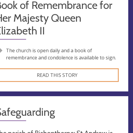
Book of Remembrance for
Her Majesty Queen
lizabeth II
The church is open daily and a book of
remembrance and condolence is available to sign.
READ THIS STORY
Safeguarding