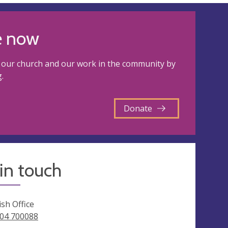
e now
 our church and our work in the community by
.
Donate
in touch
ish Office
04 700088