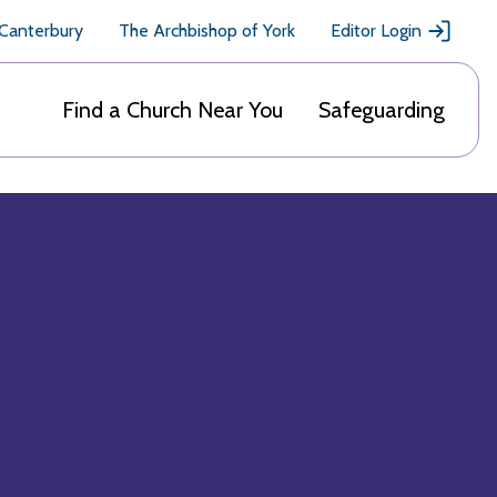
 Canterbury
The Archbishop of York
Editor Login
Find a Church Near You
Safeguarding