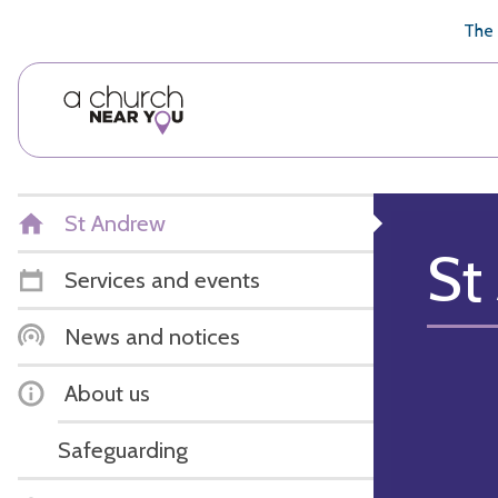
🥧
😇
👏
❤️
👋
The 
St Andrew
St
Services and events
News and notices
About us
Safeguarding