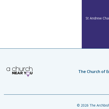
St Andrew Cha
The Church of E
© 2026 The Archbish