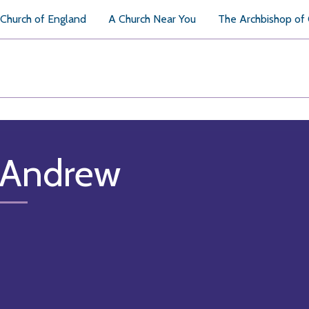
Church of England
A Church Near You
The Archbishop of
 Andrew