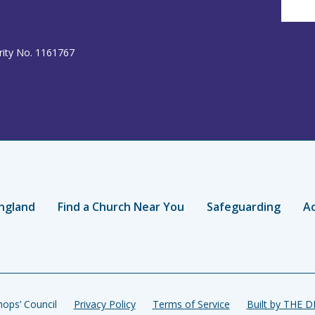
rity No. 1161767
ngland
Find a Church Near You
Safeguarding
Ac
ops’ Council
Privacy Policy
Terms of Service
Built by THE 