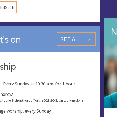
EBSITE
N
's on
SEE ALL
ship
ng
Every Sunday at
10:30 a.m.
for 1 hour
Andrew
ch Lane Bishopthorpe York, YO23 2QG, United Kingdom
 age worship, every Sunday