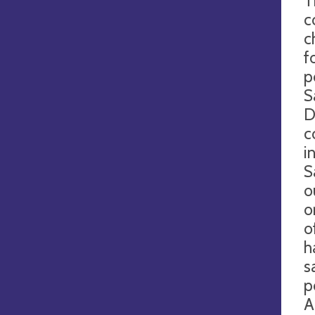
T
c
c
f
p
S
D
c
i
S
o
o
o
h
s
p
A