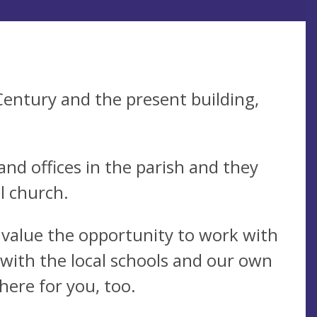
Century and the present building,
nd offices in the parish and they
l church.
e value the opportunity to work with
 with the local schools and our own
here for you, too.