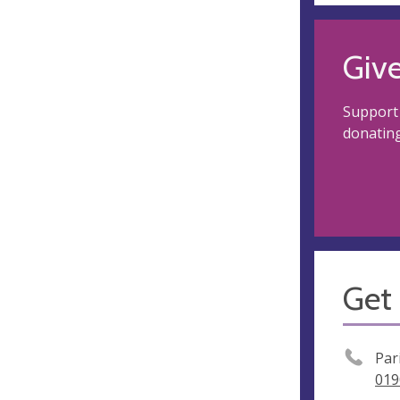
Giv
Support
donating
Get 
Par
019