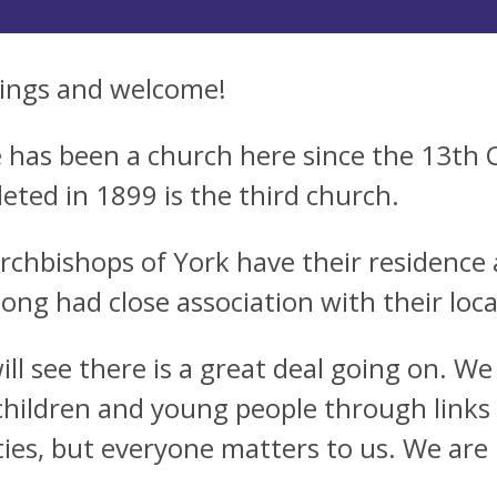
ings and welcome!
 has been a church here since the 13th 
eted in 1899 is the third church.
rchbishops of York have their residence a
long had close association with their loca
ill see there is a great deal going on. W
 children and young people through links
ities, but everyone matters to us. We are 