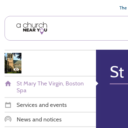
🥧
😇
👏
❤️
👋
The 
St
St Mary The Virgin, Boston
Spa
Services and events
News and notices