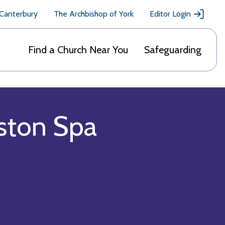
 Canterbury
The Archbishop of York
Editor Login
Find a Church Near You
Safeguarding
oston Spa