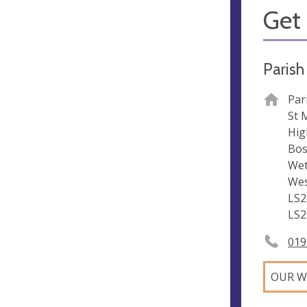
Get 
Parish
Par
St 
Hig
Bos
Wet
Wes
LS2
LS2
019
OUR W