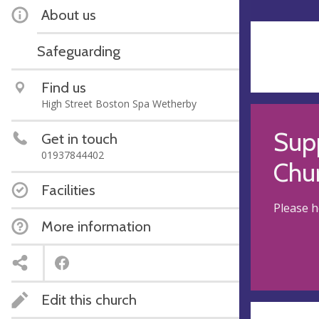
About us
Safeguarding
Find us
High Street Boston Spa Wetherby
Supp
Get in touch
01937844402
Chu
Facilities
Please h
More information
Edit this church