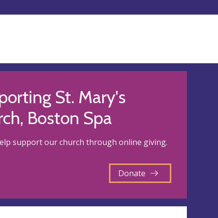
orting St. Mary's
rch, Boston Spa
elp support our church through online giving.
Donate