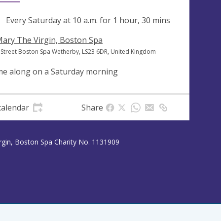
ng
Every Saturday at
10 a.m.
for 1 hour, 30 mins
Mary The Virgin, Boston Spa
 Street Boston Spa Wetherby, LS23 6DR, United Kingdom
e along on a Saturday morning
calendar
Share
rgin, Boston Spa Charity No. 1131909