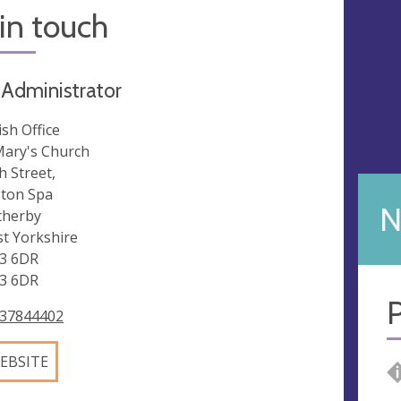
in touch
 Administrator
ish Office
Mary's Church
h Street,
ton Spa
N
herby
t Yorkshire
3 6DR
3 6DR
P
37844402
EBSITE