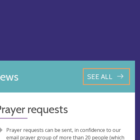
ews
SEE ALL
rayer requests
Prayer requests can be sent, in confidence to our
email prayer group of more than 20 people (which