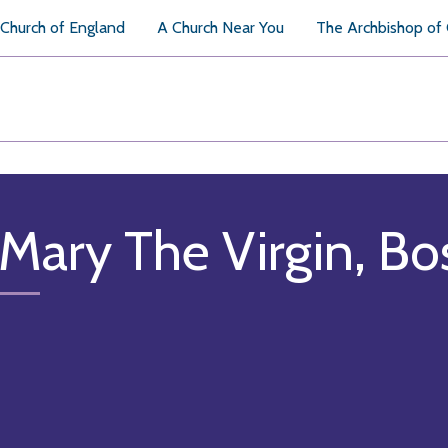
Church of England
A Church Near You
The Archbishop of
 Mary The Virgin, B