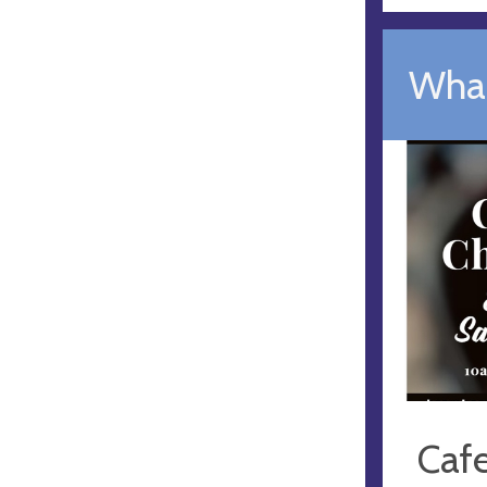
What
Caf