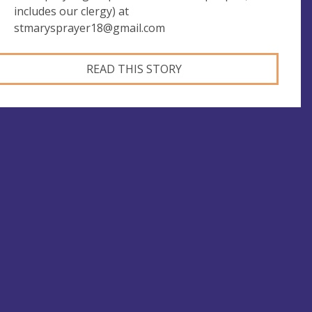
includes our clergy) at
stmarysprayer18@gmail.com
READ THIS STORY