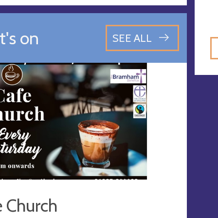
's on
SEE ALL
e Church