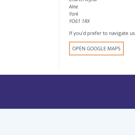
Alne
York
YO61 1RX
If you'd prefer to navigate 
OPEN GOOGLE MAPS