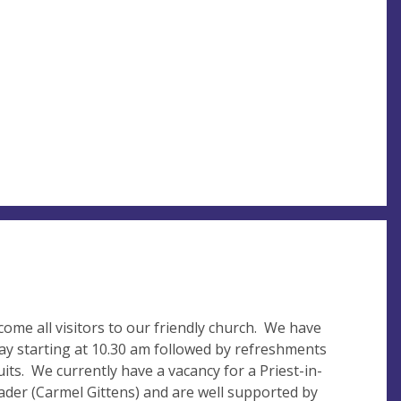
me all visitors to our friendly church. We have
 starting at 10.30 am followed by refreshments
uits. We currently have a vacancy for a Priest-in-
der (Carmel Gittens) and are well supported by