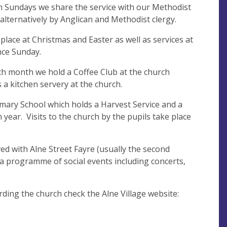
th Sundays we share the service with our Methodist
d alternatively by Anglican and Methodist clergy.
 place at Christmas and Easter as well as services at
ce Sunday.
h month we hold a Coffee Club at the church
s a kitchen servery at the church.
imary School which holds a Harvest Service and a
 year. Visits to the church by the pupils take place
ved with Alne Street Fayre (usually the second
 a programme of social events including concerts,
ding the church check the Alne Village website: