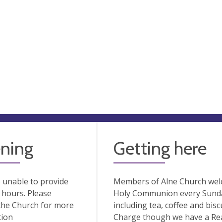
ning
Getting here
 unable to provide
Members of Alne Church welco
hours. Please
Holy Communion every Sunday
the Church for more
including tea, coffee and bisc
tion
Charge though we have a Rea