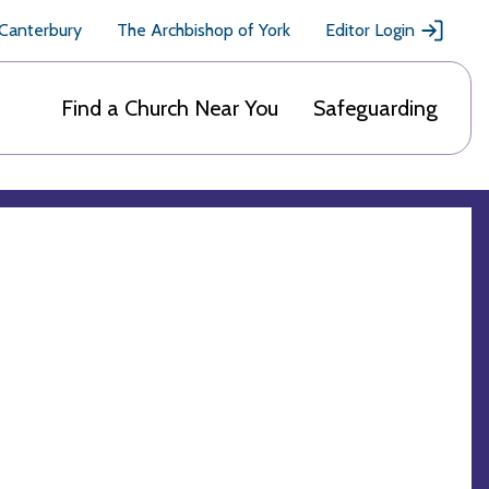
 Canterbury
The Archbishop of York
Editor Login
Find a Church Near You
Safeguarding