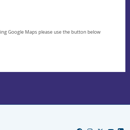
using Google Maps please use the button below