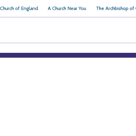
Church of England
A Church Near You
The Archbishop of