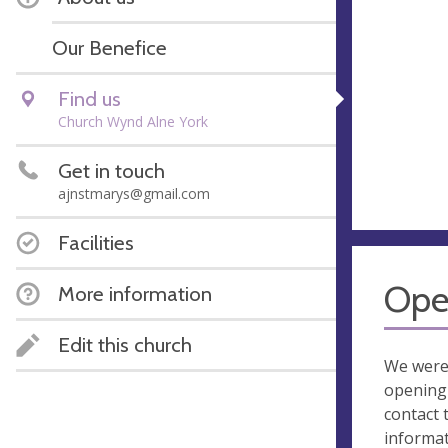
Our Benefice
Find us
Church Wynd Alne York
Get in touch
ajnstmarys@gmail.com
Facilities
Ope
More information
Edit this church
We were
opening 
contact 
informa