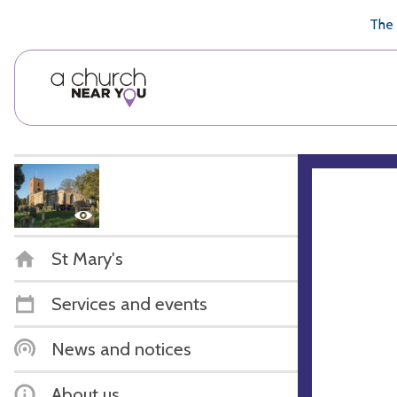
🥧
😇
👏
❤️
👋
The 
St Mary's
Services and events
News and notices
About us