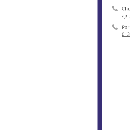
Chu
ajn
Par
013