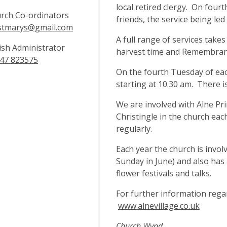
local retired clergy. On four
rch Co-ordinators
friends, the service being le
stmarys@gmail.com
A full range of services takes
ish Administrator
harvest time and Remembran
47 823575
On the fourth Tuesday of eac
starting at 10.30 am. There i
We are involved with Alne Pr
Christingle in the church each
regularly.
Each year the church is invol
Sunday in June) and also has
flower festivals and talks.
For further information regar
www.alnevillage.co.uk
Church Wynd