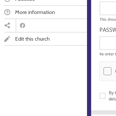
More information
PASS
Edit this church
Re-enter 
By ti