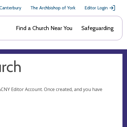
 Canterbury
The Archbishop of York
Editor Login
Find a Church Near You
Safeguarding
urch
n ACNY Editor Account. Once created, and you have