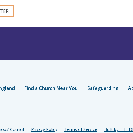
ngland
Find a Church Near You
Safeguarding
Ac
ops’ Council
Privacy Policy
Terms of Service
Built by THE 