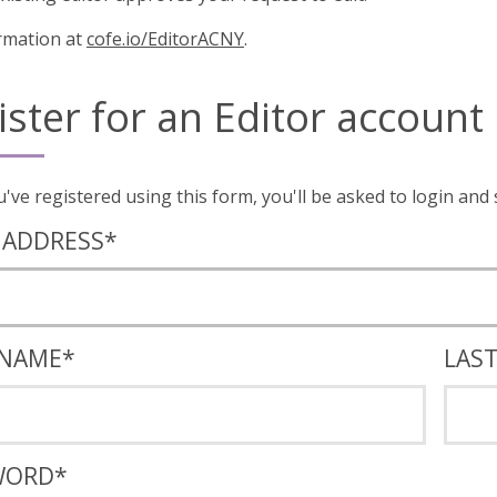
rmation at
cofe.io/EditorACNY
.
ister for an Editor account
Once you've registered using this form, you'll
 ADDRESS
*
 NAME
*
LAS
WORD
*