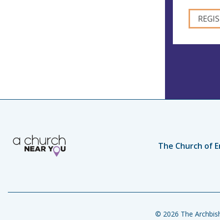
The Church of E
© 2026 The Archbish