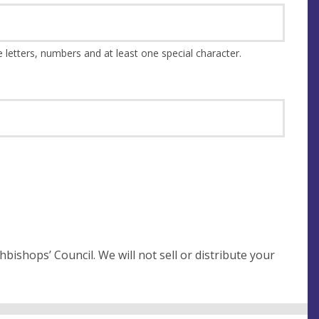
This should be at least 8 characters and a combination of upper and lower case letters, numbers and at least one special character.
not sell or distribute your