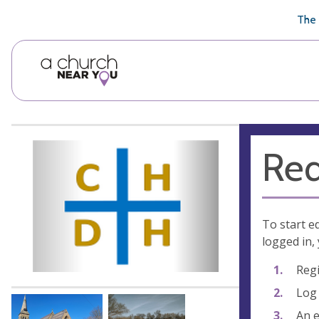
🥧
😇
👏
❤️
👋
The 
Req
To start e
logged in, 
Regi
Log 
An e