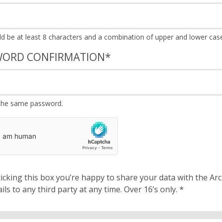
WORD CONFIRMATION
*
the same password.
cking this box you’re happy to share your data with the Archbishops’ Council. We will 
details to any third party at any time. Over 16’s only.
*