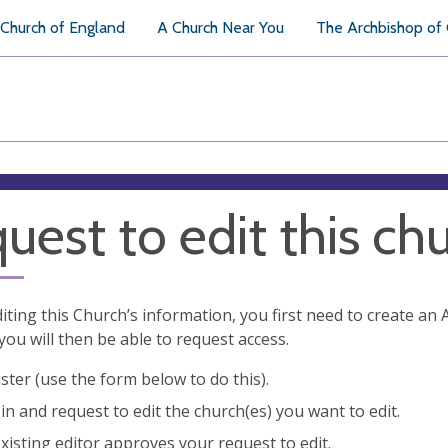
Church of England
A Church Near You
The Archbishop of
uest to edit this ch
diting this Church’s information, you first need to create a
you will then be able to request access.
ster (use the form below to do this).
in and request to edit the church(es) you want to edit.
xisting editor approves your request to edit.