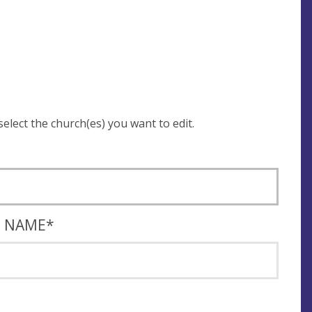
 be asked to login and select the church(es) you want to edit.
T NAME
*