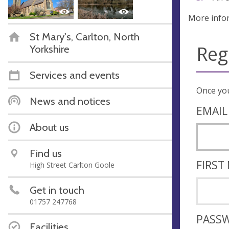
More info
St Mary's, Carlton, North
Reg
Yorkshire
Services and events
News and notices
EMAIL
About us
Find us
FIRST
High Street Carlton Goole
Get in touch
01757 247768
PASS
Facilities