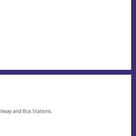
ilway and Bus Stations.