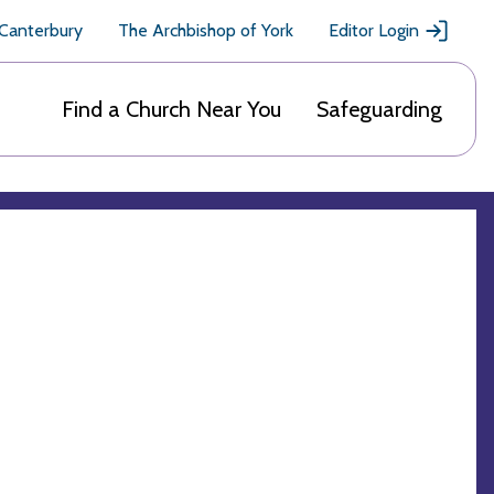
 Canterbury
The Archbishop of York
Editor Login
Find a Church Near You
Safeguarding