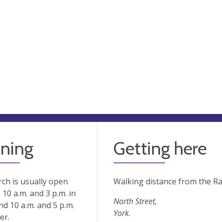
ning
Getting here
ch is usually open
Walking distance from the Ra
10 a.m. and 3 p.m. in
North Street,
nd 10 a.m. and 5 p.m.
York.
er.