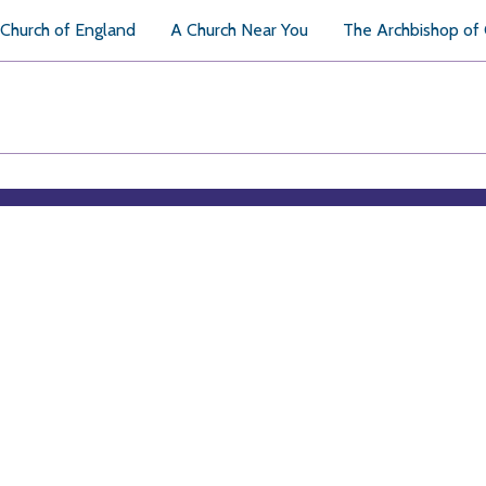
Church of England
A Church Near You
The Archbishop of