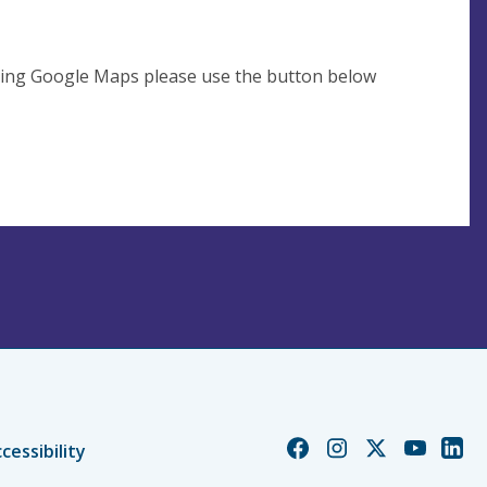
using Google Maps please use the button below
Church
Church
Church
Church
Chur
cessibility
of
of
of
of
of