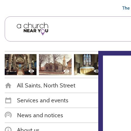
🥧
😇
👏
❤️
👋
The 
All Saints, North Street
Services and events
News and notices
About us