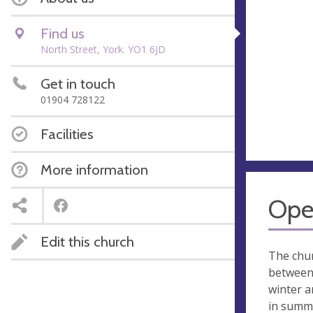
Find us
North Street, York. YO1 6JD
Get in touch
01904 728122
Facilities
More information
Ope
Edit this church
The chur
between 
winter a
in summ