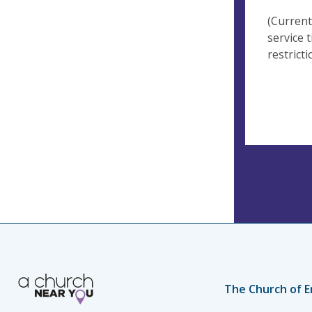
(Current
service 
restricti
The Church of E