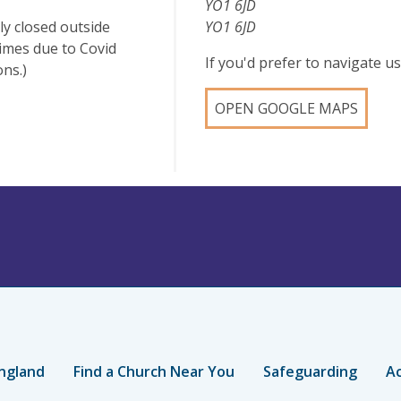
YO1 6JD
ly closed outside
YO1 6JD
times due to Covid
If you'd prefer to navigate 
ons.)
OPEN GOOGLE MAPS
ngland
Find a Church Near You
Safeguarding
Ac