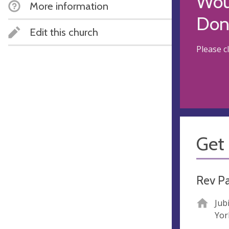
Woul
More information
Don
Edit this church
Please c
Get 
Rev Pa
Jub
Yor