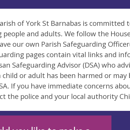
arish of York St Barnabas is committed t
 people and adults. We follow the House
ave our own Parish Safeguarding Officer(
uarding pages contain vital links and inf
san Safeguarding Advisor (DSA) who advi
a child or adult has been harmed or may 
SA. If you have immediate concerns abou
ct the police and your local authority Chi