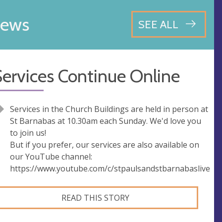
ews
SEE ALL
ervices Continue Online
Services in the Church Buildings are held in person at
St Barnabas at 10.30am each Sunday. We'd love you
to join us!
But if you prefer, our services are also available on
our YouTube channel:
https://www.youtube.com/c/stpaulsandstbarnabaslive
READ THIS STORY