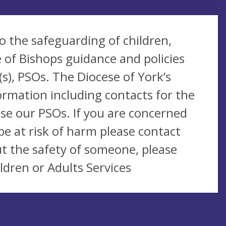
o the safeguarding of children,
 of Bishops guidance and policies
s), PSOs. The Diocese of York’s
ormation including contacts for the
se our PSOs. If you are concerned
be at risk of harm please contact
t the safety of someone, please
ldren or Adults Services