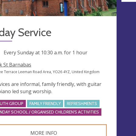
day Service
ng
Every Sunday at
10:30 a.m.
for 1 hour
k St Barnabas
lee Terrace Leeman Road Area, YO26 4YZ, United Kingdom
vices are informal, family friendly, with guitar
piano led sung worship.
UTH GROUP
FAMILY FRIENDLY
REFRESHMENTS
NDAY SCHOOL / ORGANISED CHILDREN'S ACTIVITIES
MORE INFO