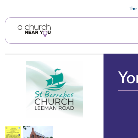
🥧
😇
👏
❤️
👋
The 
Yo