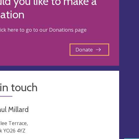
d you like to make a
ation
lick here to go to our Donations page
Donate
in touch
ul Millard
ilee Terrace,
k YO26 4YZ