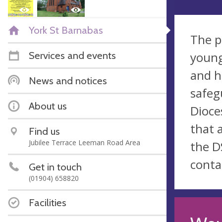
York St Barnabas
The p
Services and events
young
and h
News and notices
safeg
About us
Dioce
that 
Find us
Jubilee Terrace Leeman Road Area
the D
conta
Get in touch
(01904) 658820
Facilities