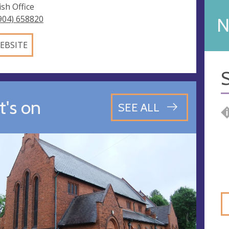
ish Office
904) 658820
N
EBSITE
S
's on
SEE ALL