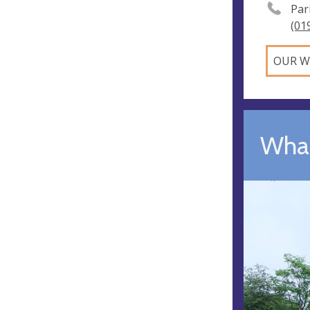
Par
(01
OUR W
What