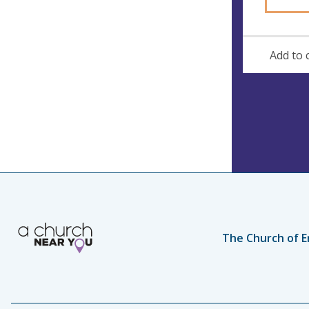
Add to 
The Church of E