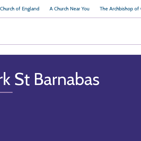
Church of England
A Church Near You
The Archbishop of
rk St Barnabas