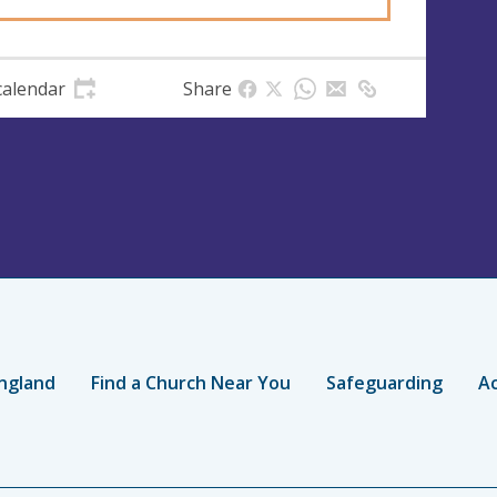
calendar
Share
ngland
Find a Church Near You
Safeguarding
Ac