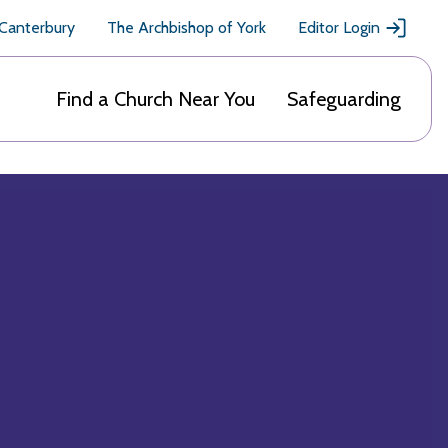
 Canterbury
The Archbishop of York
Editor Login
Find a Church Near You
Safeguarding