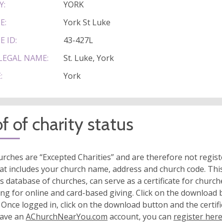
Y:
YORK
E:
York St Luke
E ID:
43-427L
LEGAL NAME:
St. Luke, York
:
York
f of charity status
rches are “Excepted Charities” and are therefore not regis
at includes your church name, address and church code. This
s database of churches, can serve as a certificate for church
ing for online and card-based giving. Click on the download
 Once logged in, click on the download button and the certifi
have an
AChurchNearYou.com
account, you can
register her