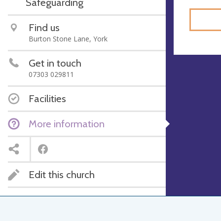
Safeguarding
Find us
Burton Stone Lane, York
Get in touch
07303 029811
Facilities
More information
Edit this church