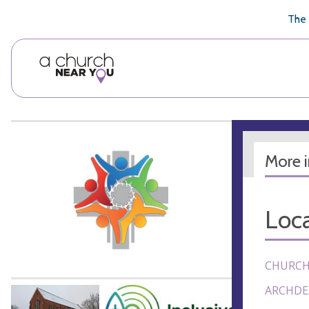
🥧
😇
👏
❤️
👋
The 
More 
Loca
CHURCH
ARCHDE