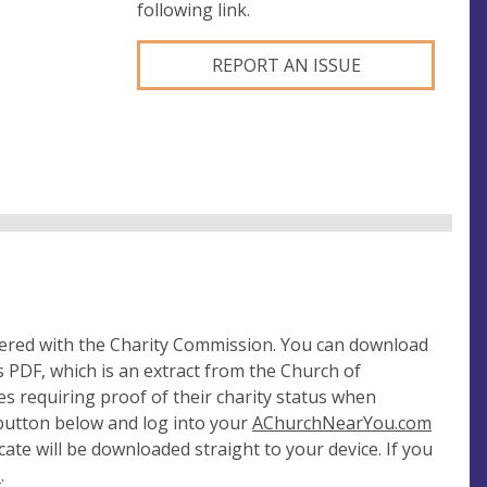
following link.
REPORT AN ISSUE
tered with the Charity Commission. You can download
 PDF, which is an extract from the Church of
es requiring proof of their charity status when
 button below and log into your
AChurchNearYou.com
cate will be downloaded straight to your device. If you
e
.