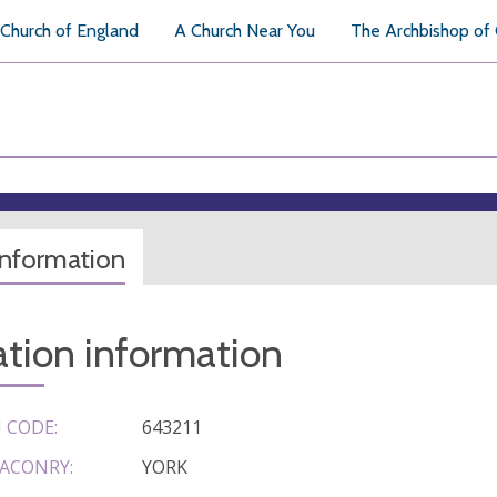
Church of England
A Church Near You
The Archbishop of
information
tion information
 CODE:
643211
ACONRY:
YORK