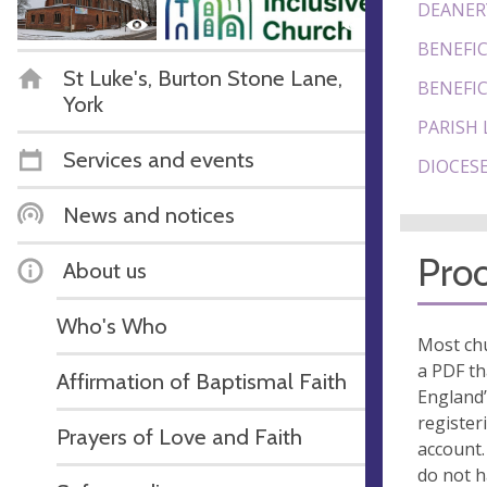
DEANER
BENEFIC
St Luke's, Burton Stone Lane,
BENEFIC
York
PARISH 
Services and events
DIOCESE
News and notices
Proo
About us
Who's Who
Most chu
a PDF th
Affirmation of Baptismal Faith
England’
register
Prayers of Love and Faith
account.
do not 