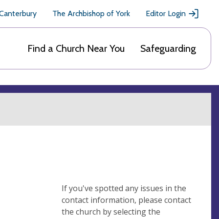
 Canterbury
The Archbishop of York
Editor Login
Find a Church Near You
Safeguarding
If you've spotted any issues in the
contact information, please contact
the church by selecting the