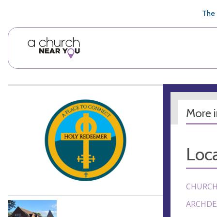
🥧
😇
👏
❤️
👋
The 
More 
Loca
CHURCH
ARCHDE