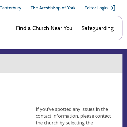
 Canterbury
The Archbishop of York
Editor Login
Find a Church Near You
Safeguarding
If you've spotted any issues in the
contact information, please contact
the church by selecting the