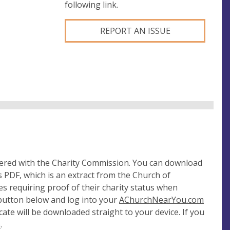
following link.
REPORT AN ISSUE
tered with the Charity Commission. You can download
 PDF, which is an extract from the Church of
es requiring proof of their charity status when
 button below and log into your
AChurchNearYou.com
cate will be downloaded straight to your device. If you
e
.