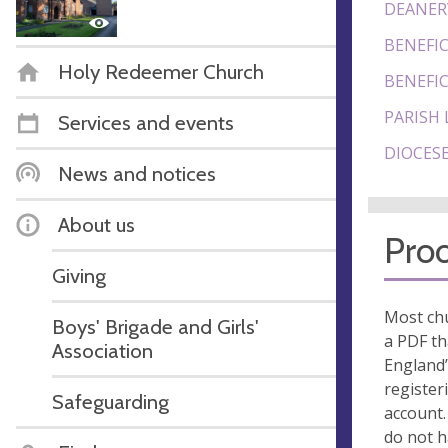
DEANER
BENEFIC
Holy Redeemer Church
BENEFIC
PARISH 
Services and events
DIOCESE
News and notices
About us
Proo
Giving
Most chu
Boys' Brigade and Girls'
a PDF th
Association
England’
register
Safeguarding
account.
do not 