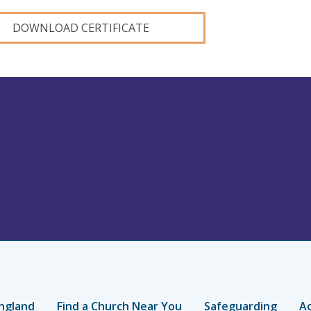
DOWNLOAD CERTIFICATE
ngland
Find a Church Near You
Safeguarding
Ac