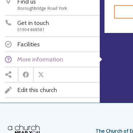
Find us
Boroughbridge Road York
Get in touch
01904 868581
Facilities
More information
Edit this church
The Church of E