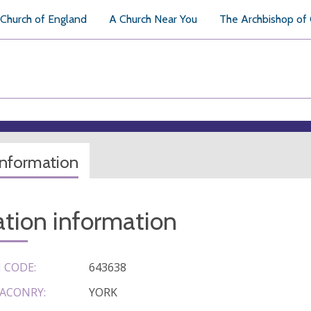
Church of England
A Church Near You
The Archbishop of
information
tion information
 CODE:
643638
ACONRY:
YORK