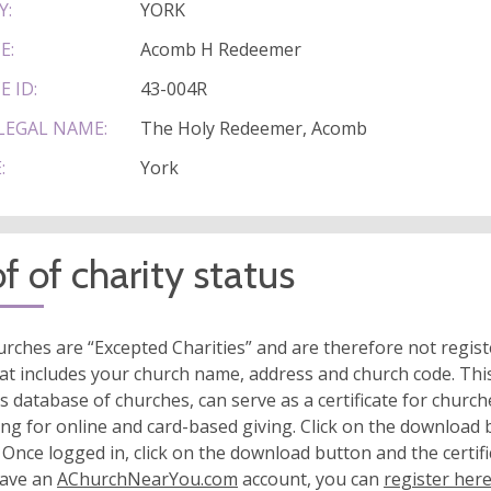
Y:
YORK
E:
Acomb H Redeemer
E ID:
43-004R
LEGAL NAME:
The Holy Redeemer, Acomb
:
York
f of charity status
rches are “Excepted Charities” and are therefore not regis
at includes your church name, address and church code. This
s database of churches, can serve as a certificate for church
ing for online and card-based giving. Click on the download
 Once logged in, click on the download button and the certifi
have an
AChurchNearYou.com
account, you can
register her