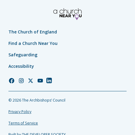
The Church of England
Find a Church Near You
Safeguarding
Accessibility
Church
Church
Church
Church
Church
of
of
of
of
of
England
England
England
England
England
© 2026 The Archbishops’ Council
Facebook
Instagram
Twitter
YouTube
LinkedIn
Privacy Policy
Terms of Service
Built by THE DEVELOPER SOCIETY_