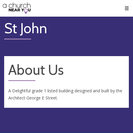
🥧
😇
👏
❤️
👋
Men
St John
About Us
A Delightful grade 1 listed building designed and built by the
Architect George E Street.