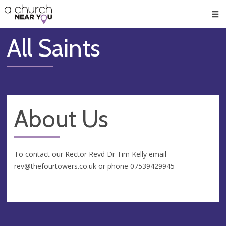
🥧
😇
👏
❤️
👋
Men
All Saints
About Us
To contact our Rector Revd Dr Tim Kelly email
rev@thefourtowers.co.uk
or phone 07539429945