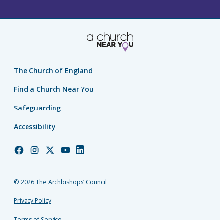
The Church of England
Find a Church Near You
Safeguarding
Accessibility
Church
Church
Church
Church
Church
of
of
of
of
of
England
England
England
England
England
© 2026 The Archbishops’ Council
Facebook
Instagram
Twitter
YouTube
LinkedIn
Privacy Policy
Terms of Service