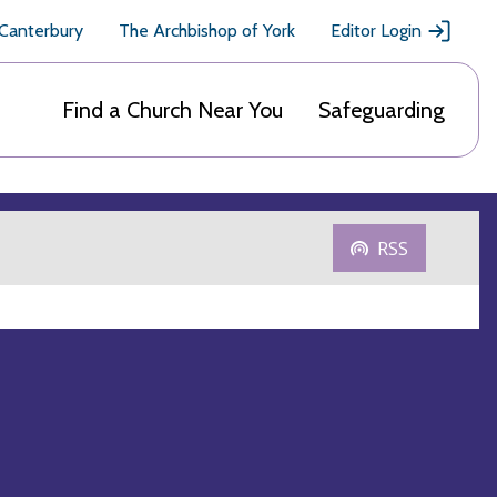
 Canterbury
The Archbishop of York
Editor Login
Find a Church Near You
Safeguarding
RSS