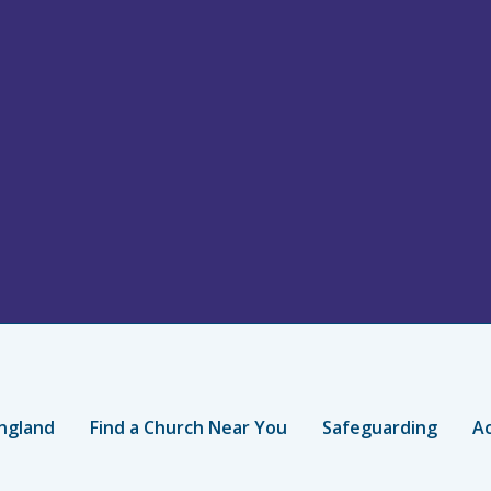
ngland
Find a Church Near You
Safeguarding
Ac