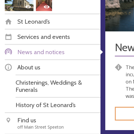
St Leonard’s
Services and events
New 
News and notices
About us
The
inc
on 
Christenings, Weddings &
The
Funerals
was
History of St Leonard’s
Find us
off Main Street Speeton