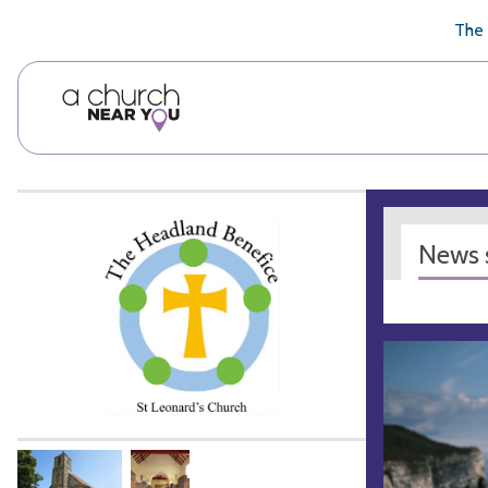
🥧
😇
👏
❤️
👋
The 
News s