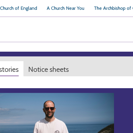
Church of England
A Church Near You
The Archbishop of
tories
Notice sheets