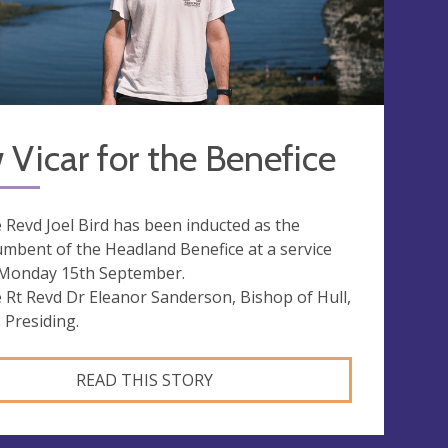
Vicar for the Benefice
 Revd Joel Bird has been inducted as the
umbent of the Headland Benefice at a service
Monday 15th September.
 Rt Revd Dr Eleanor Sanderson, Bishop of Hull,
 Presiding.
READ THIS STORY