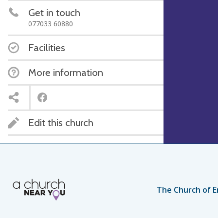
Get in touch
077033 60880
Facilities
More information
Edit this church
The Church of E