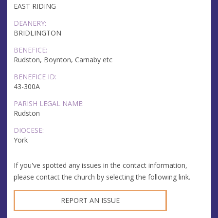
EAST RIDING
DEANERY:
BRIDLINGTON
BENEFICE:
Rudston, Boynton, Carnaby etc
BENEFICE ID:
43-300A
PARISH LEGAL NAME:
Rudston
DIOCESE:
York
If you've spotted any issues in the contact information,
please contact the church by selecting the following link.
REPORT AN ISSUE