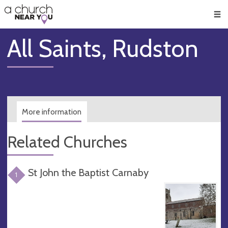
🥧
😇
👏
❤️
👋
Men
All Saints, Rudston
More information
Related Churches
St John the Baptist Carnaby
1