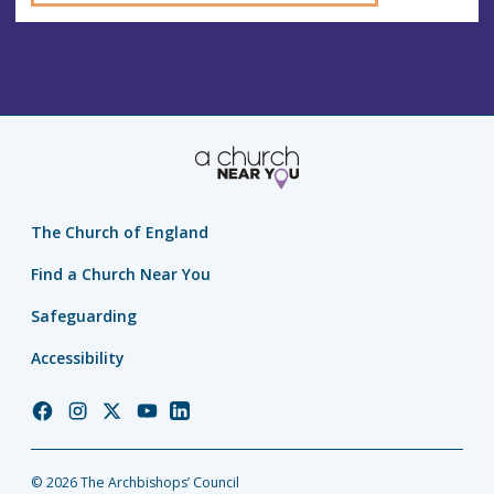
The Church of England
Find a Church Near You
Safeguarding
Accessibility
Church
Church
Church
Church
Church
of
of
of
of
of
England
England
England
England
England
© 2026 The Archbishops’ Council
Facebook
Instagram
Twitter
YouTube
LinkedIn