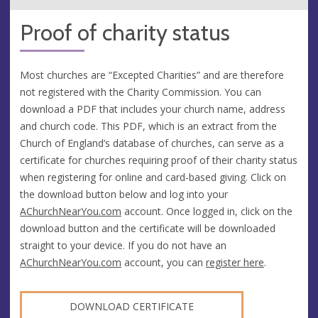
Proof of charity status
Most churches are “Excepted Charities” and are therefore
not registered with the Charity Commission. You can
download a PDF that includes your church name, address
and church code. This PDF, which is an extract from the
Church of England’s database of churches, can serve as a
certificate for churches requiring proof of their charity status
when registering for online and card-based giving. Click on
the download button below and log into your
AChurchNearYou.com
account. Once logged in, click on the
download button and the certificate will be downloaded
straight to your device. If you do not have an
AChurchNearYou.com
account, you can
register here
.
DOWNLOAD CERTIFICATE