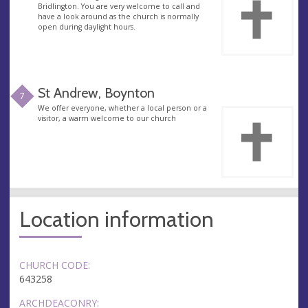
Bridlington. You are very welcome to call and
have a look around as the church is normally
open during daylight hours.
St Andrew, Boynton
7
We offer everyone, whether a local person or a
visitor, a warm welcome to our church
Location information
CHURCH CODE:
643258
ARCHDEACONRY: