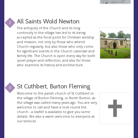
All Saints Wold Newton
2
The antiquity of the Church and its long
continuity in the village has led to its being
accepted as the focal point for Christian worship
and mission, not only by those who attend
Church regularly, but also those who only come
for significant events in the Church calendar and
family life. The Church is open every day for both
quiet prayer and reflection, and also for those
who examine its history and architecture.
St Cuthbert, Burton Fleming
3
Welcome to the parish church of St Cuthbert in
the village of Burton Fleming, or North Burton, as
the village was called many years ago. You are very
welcome to call and have a look round the
church - a leaflet is available to give you some
details. We also a warm welcome to everyone at
our services.