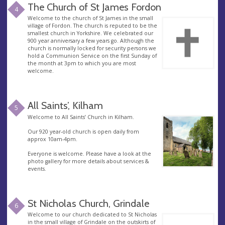
The Church of St James Fordon
4
Welcome to the church of St James in the small
village of Fordon. The church is reputed to be the
smallest church in Yorkshire. We celebrated our
900 year anniversary a few years go. Although the
church is normally locked for security persons we
hold a Communion Service on the first Sunday of
the month at 3pm to which you are most
welcome.
All Saints’, Kilham
5
Welcome to All Saints’ Church in Kilham.
Our 920 year-old church is open daily from
approx 10am-4pm.
Everyone is welcome. Please have a look at the
photo gallery for more details about services &
events.
St Nicholas Church, Grindale
6
Welcome to our church dedicated to St Nicholas
in the small village of Grindale on the outskirts of