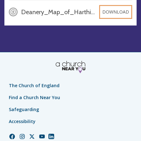
Deanery_Map_of_Harthill_Deanery_Waggoners_Zg0nG5c, PDF
DOWNLOAD
The Church of England
Find a Church Near You
Safeguarding
Accessibility
Church
Church
Church
Church
Church