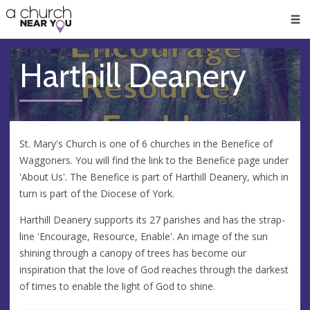
🥧
😇
👏
❤️
👋
Men
Harthill Deanery
St. Mary's Church is one of 6 churches in the Benefice of
Waggoners. You will find the link to the Benefice page under
'About Us'. The Benefice is part of Harthill Deanery, which in
turn is part of the Diocese of York.
Harthill Deanery supports its 27 parishes and has the strap-
line 'Encourage, Resource, Enable'. An image of the sun
shining through a canopy of trees has become our
inspiration that the love of God reaches through the darkest
of times to enable the light of God to shine.