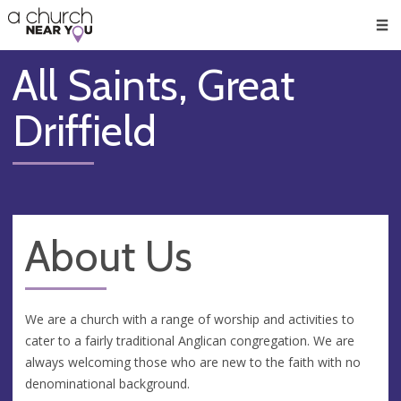
🥧
😇
👏
❤️
👋
Men
All Saints, Great
Driffield
About Us
We are a church with a range of worship and activities to
cater to a fairly traditional Anglican congregation. We are
always welcoming those who are new to the faith with no
denominational background.