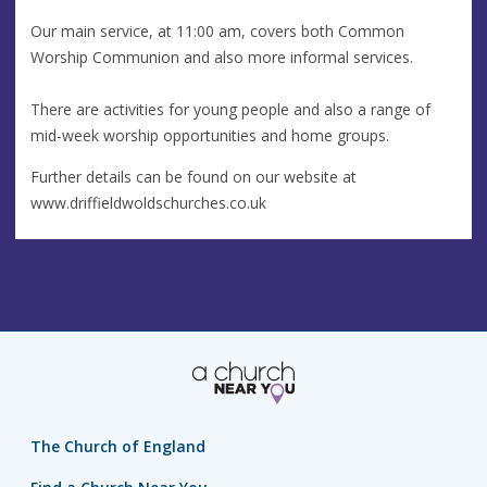
Our main service, at 11:00 am, covers both Common
Worship Communion and also more informal services.
There are activities for young people and also a range of
mid-week worship opportunities and home groups.
Further details can be found on our website at
www.driffieldwoldschurches.co.uk
The Church of England