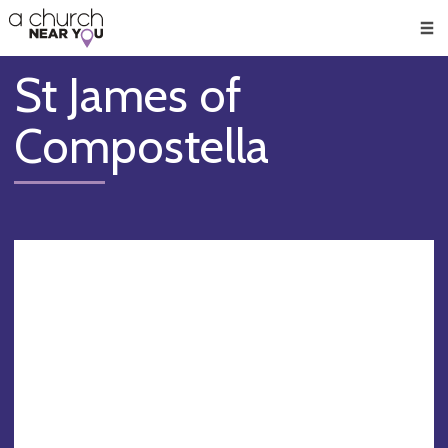
🥧
😇
👏
❤️
👋
Men
St James of
Compostella