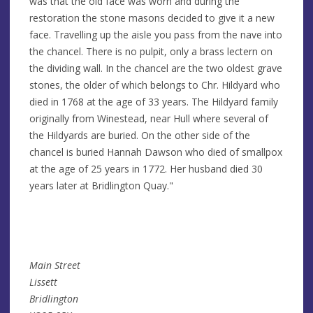
was that the old face was worn and during the
restoration the stone masons decided to give it a new
face. Travelling up the aisle you pass from the nave into
the chancel. There is no pulpit, only a brass lectern on
the dividing wall. In the chancel are the two oldest grave
stones, the older of which belongs to Chr. Hildyard who
died in 1768 at the age of 33 years. The Hildyard family
originally from Winestead, near Hull where several of
the Hildyards are buried. On the other side of the
chancel is buried Hannah Dawson who died of smallpox
at the age of 25 years in 1772. Her husband died 30
years later at Bridlington Quay."
Main Street
Lissett
Bridlington