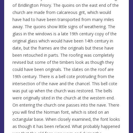
of Bridlington Priory. The quoins on the east end of the
church are made from calcareous grit, which would
have had to have been transported from many miles
away. The quoins show little signs of weathering. The
glass in the windows is a late 19th century copy of the
original glass which would have been 14th century in
date, but the frames are the originals but these have
been retouched in parts. The roofing was completely
revised but some of the timbers look as though they
could have been originals. The slates on the roof are
19th century. There is a bell cote protruding from the
intersection of the nave and the chancel. This bell cote
was put up when the church was restored. The bells
were originally sited in the church at the western end.
On entering the church one passes into the nave. There
you will find the Norman font, which is sited on an
octangular base. When closely examined, the font looks
as though it has been refaced. What probably happened