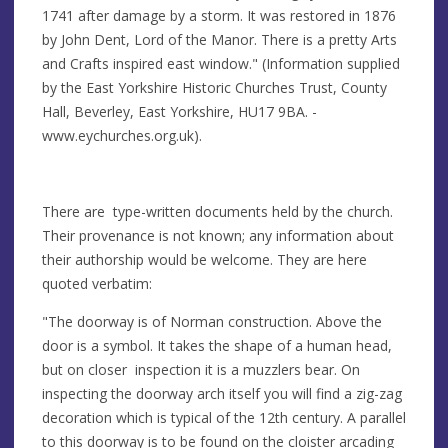
1741 after damage by a storm. It was restored in 1876
by John Dent, Lord of the Manor. There is a pretty Arts
and Crafts inspired east window." (Information supplied
by the East Yorkshire Historic Churches Trust, County
Hall, Beverley, East Yorkshire, HU17 9BA. -
www.eychurches.org.uk).
There are type-written documents held by the church.
Their provenance is not known; any information about
their authorship would be welcome. They are here
quoted verbatim:
"The doorway is of Norman construction. Above the
door is a symbol. It takes the shape of a human head,
but on closer inspection it is a muzzlers bear. On
inspecting the doorway arch itself you will find a zig-zag
decoration which is typical of the 12th century. A parallel
to this doorway is to be found on the cloister arcading