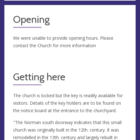
Opening
We were unable to provide opening hours. Please
contact the Church for more information
Getting here
The church is locked but the key is readily available for
visitors. Details of the key holders are to be found on
the notice board at the entrance to the churchyard.
"The Norman south doorway indicates that this small
church was originally built in the 12th. century. It was
remodelled in the 13th. century and largely rebuilt in