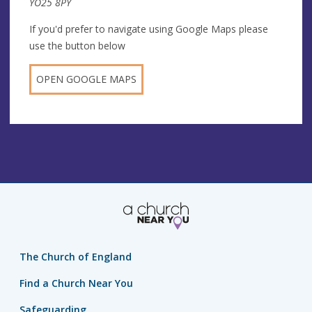
YO25 8PY
If you'd prefer to navigate using Google Maps please
use the button below
OPEN GOOGLE MAPS
The Church of England
Find a Church Near You
Safeguarding