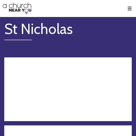
🥧
😇
👏
❤️
👋
Men
St Nicholas