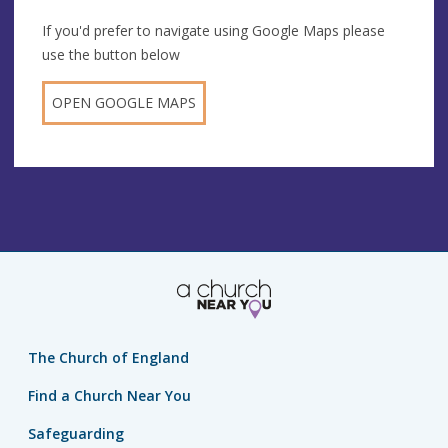
If you'd prefer to navigate using Google Maps please
use the button below
OPEN GOOGLE MAPS
The Church of England
Find a Church Near You
Safeguarding