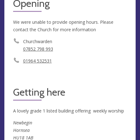
Opening
We were unable to provide opening hours. Please
contact the Church for more information
Churchwarden
07852 798 993
01964 532531
Getting here
A lovely grade 1 listed building offering weekly worship
Newbegin
Hornsea
HU18 1AB