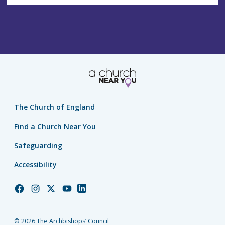
The Church of England
Find a Church Near You
Safeguarding
Accessibility
Church
Church
Church
Church
Church
of
of
of
of
of
England
England
England
England
England
© 2026 The Archbishops’ Council