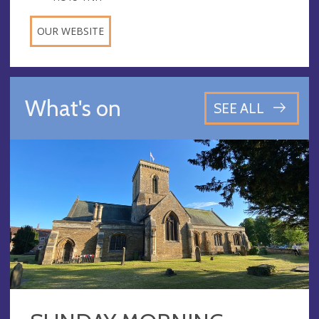
OUR WEBSITE
What's on
SEE ALL