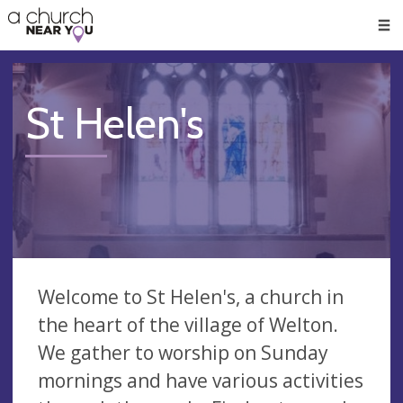
🥧
😇
👏
❤️
👋
Men
St Helen's
Welcome to St Helen's, a church in
the heart of the village of Welton.
We gather to worship on Sunday
mornings and have various activities