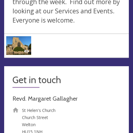
through the week. Find out more by
looking at our Services and Events.
Everyone is welcome.
Get in touch
Revd. Margaret Gallagher
St Helen's Church
Church Street
Welton
HU15 1NH