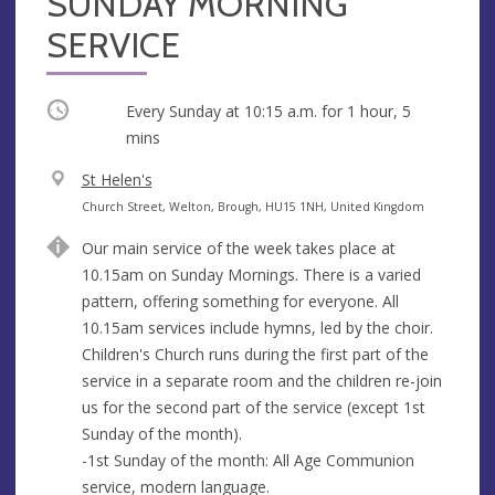
SUNDAY MORNING
SERVICE
Occurring
Every Sunday at
10:15 a.m.
for 1 hour, 5
mins
V
St Helen's
e
A
Church Street, Welton, Brough, HU15 1NH, United Kingdom
n
d
Our main service of the week takes place at
u
d
10.15am on Sunday Mornings. There is a varied
e
r
pattern, offering something for everyone. All
e
10.15am services include hymns, led by the choir.
s
Children's Church runs during the first part of the
s
service in a separate room and the children re-join
us for the second part of the service (except 1st
Sunday of the month).
-1st Sunday of the month: All Age Communion
service, modern language.