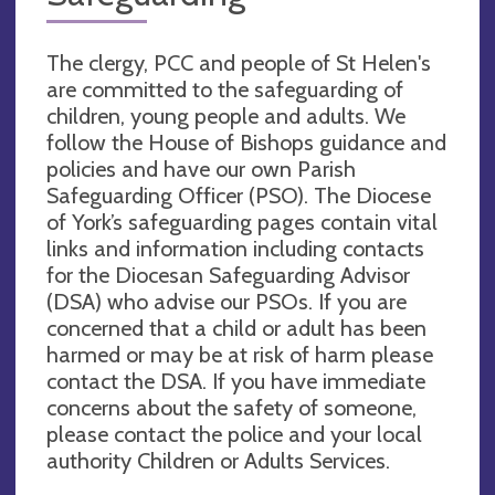
The clergy, PCC and people of St Helen's
are committed to the safeguarding of
children, young people and adults. We
follow the House of Bishops guidance and
policies and have our own Parish
Safeguarding Officer (PSO). The Diocese
of York’s safeguarding pages contain vital
links and information including contacts
for the Diocesan Safeguarding Advisor
(DSA) who advise our PSOs. If you are
concerned that a child or adult has been
harmed or may be at risk of harm please
contact the DSA. If you have immediate
concerns about the safety of someone,
please contact the police and your local
authority Children or Adults Services.