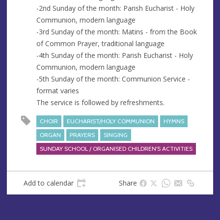
-2nd Sunday of the month: Parish Eucharist - Holy
Communion, modern language
-3rd Sunday of the month: Matins - from the Book
of Common Prayer, traditional language
-4th Sunday of the month: Parish Eucharist - Holy
Communion, modern language
-5th Sunday of the month: Communion Service -
format varies
The service is followed by refreshments.
CHOIR
EUCHARIST/HOLY COMMUNION
HYMNS
ORGAN
PRAYERS
SINGING
SUNDAY SCHOOL / ORGANISED CHILDREN'S ACTIVITIES
Add to calendar
Share