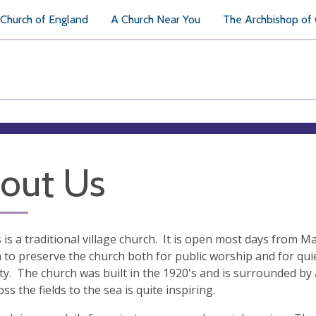
Church of England
A Church Near You
The Archbishop of
out Us
s is a traditional village church. It is open most days from 
 to preserve the church both for public worship and for quie
lity. The church was built in the 1920's and is surrounded 
ss the fields to the sea is quite inspiring.