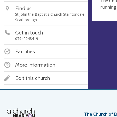
The Chur
running 
Find us
St John the Baptist's Church Staintondale
Scarborough
Get in touch
07940248419
Facilities
More information
Edit this church
The Church of E