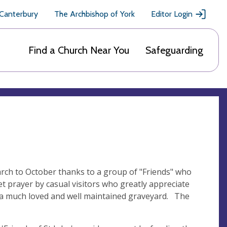
 Canterbury
The Archbishop of York
Editor Login
Find a Church Near You
Safeguarding
March to October thanks to a group of "Friends" who
t prayer by casual visitors who greatly appreciate
by a much loved and well maintained graveyard. The