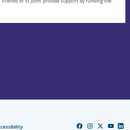
 'Friends of St John' provide support by funding the
Church
Church
Church
Church
Chur
cessibility