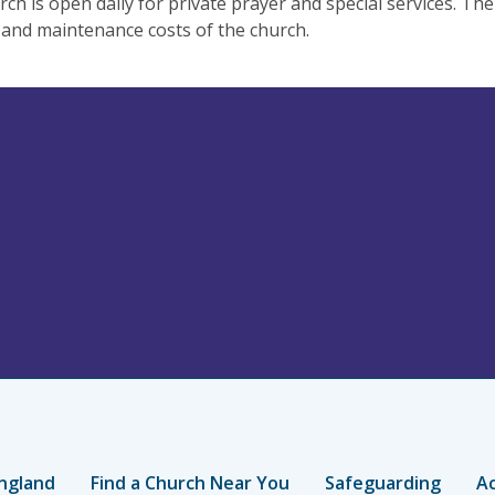
ch is open daily for private prayer and special services. The
and maintenance costs of the church.
ngland
Find a Church Near You
Safeguarding
Ac