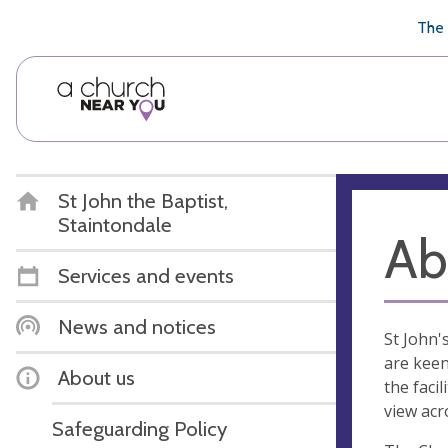
🥧
😇
👏
❤️
👋
The 
St John the Baptist,
Staintondale
Ab
Services and events
News and notices
St John'
are keen
About us
the faci
view acro
Safeguarding Policy