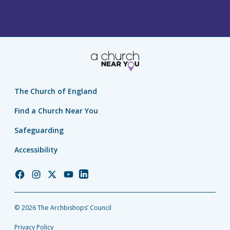
The Church of England
Find a Church Near You
Safeguarding
Accessibility
Church
Church
Church
Church
Church
of
of
of
of
of
England
England
England
England
England
© 2026 The Archbishops’ Council
Facebook
Instagram
Twitter
YouTube
LinkedIn
Privacy Policy