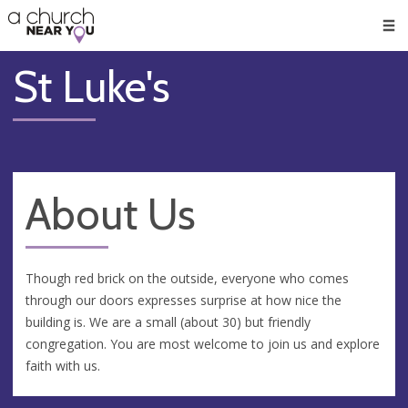
🥧
😇
👏
❤️
👋
Men
St Luke's
About Us
Though red brick on the outside, everyone who comes
through our doors expresses surprise at how nice the
building is. We are a small (about 30) but friendly
congregation. You are most welcome to join us and explore
faith with us.