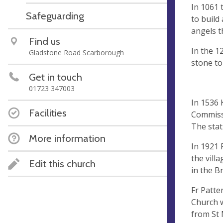
In 1061 
Safeguarding
to build
angels t
Find us
In the 1
Gladstone Road Scarborough
stone to
Get in touch
01723 347003
In 1536 
Facilities
Commissi
The stat
More information
In 1921 
the vill
Edit this church
in the B
Fr Patte
Church w
from St 