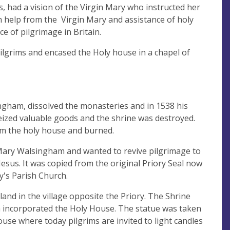
, had a vision of the Virgin Mary who instructed her
h help from the Virgin Mary and assistance of holy
e of pilgrimage in Britain.
pilgrims and encased the Holy house in a chapel of
ngham, dissolved the monasteries and in 1538 his
ized valuable goods and the shrine was destroyed.
om the holy house and burned.
t Mary Walsingham and wanted to revive pilgrimage to
Jesus. It was copied from the original Priory Seal now
y's Parish Church.
and in the village opposite the Priory. The Shrine
h incorporated the Holy House. The statue was taken
use where today pilgrims are invited to light candles