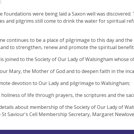
.
 foundations were being laid a Saxon well was discovered. T
es and pilgrims still come to drink the water for spiritual r
ne continues to be a place of pilgrimage to this day and the
and to strengthen, renew and promote the spiritual benefit
 is joined to the Society of Our Lady of Walsingham whose ob
our Mary, the Mother of God and to deepen faith in the inca
mote devotion to Our Lady and pilgrimage to Walsingham;
ek holiness of life through prayers, the sc
details about membership of the Society of Our Lady of Wal
e St Saviour's Cell Membership Secretary, Margaret 