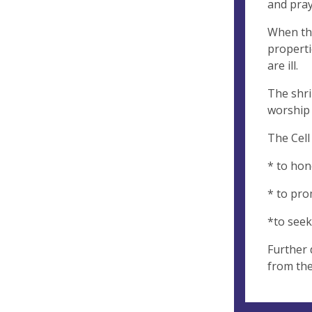
and pray
When the
properti
are ill.
The shri
worship 
The Cell
* to hon
* to pro
*to se
Further 
from th