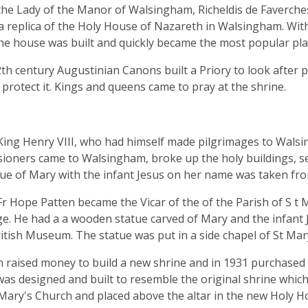
the Lady of the Manor of Walsingham, Richeldis de Faverches
 a replica of the Holy House of Nazareth in Walsingham. Wit
he house was built and quickly became the most popular plac
2th century Augustinian Canons built a Priory to look after 
 protect it. Kings and queens came to pray at the shrine.
King Henry VIII, who had himself made pilgrimages to Walsi
oners came to Walsingham, broke up the holy buildings, se
ue of Mary with the infant Jesus on her name was taken fr
Fr Hope Patten became the Vicar of the of the Parish of S 
age. He had a a wooden statue carved of Mary and the infant 
ritish Museum. The statue was put in a side chapel of St Mar
n raised money to build a new shrine and in 1931 purchased l
as designed and built to resemble the original shrine whic
Mary's Church and placed above the altar in the new Holy Ho