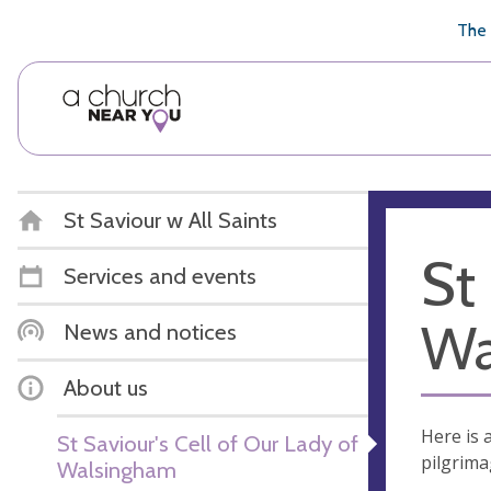
🥧
😇
👏
❤️
👋
The 
St Saviour w All Saints
St
Services and events
Wa
News and notices
About us
Here is 
St Saviour's Cell of Our Lady of
pilgrima
Walsingham