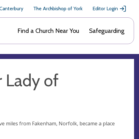
 Canterbury
The Archbishop of York
Editor Login
Find a Church Near You
Safeguarding
r Lady of
 five miles from Fakenham, Norfolk, became a place