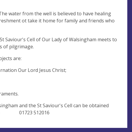
he water from the well is believed to have healing
efreshment ot take it home for family and friends who
 St Saviour's Cell of Our Lady of Walsingham meets to
s of pilgrimage.
jects are:
rnation Our Lord Jesus Christ;
riptures and the sacraments.
singham and the St Saviour's Cell can be obtained
Newlove 01723 512016