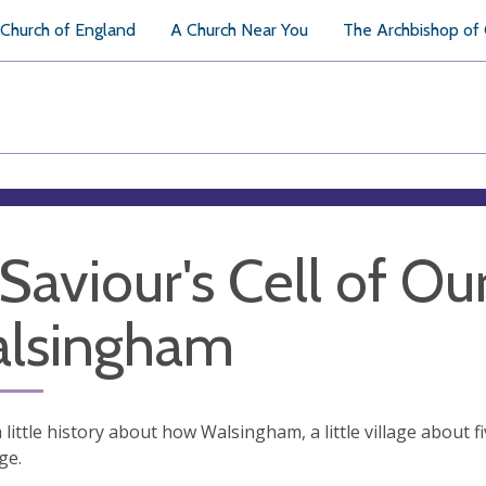
Church of England
A Church Near You
The Archbishop of
 Saviour's Cell of Ou
lsingham
a little history about how Walsingham, a little village about
ge.