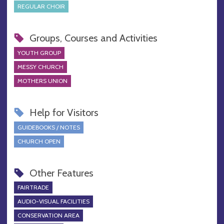
REGULAR CHOIR
Groups, Courses and Activities
YOUTH GROUP
MESSY CHURCH
MOTHERS UNION
Help for Visitors
GUIDEBOOKS / NOTES
CHURCH OPEN
Other Features
FAIRTRADE
AUDIO-VISUAL FACILITIES
CONSERVATION AREA