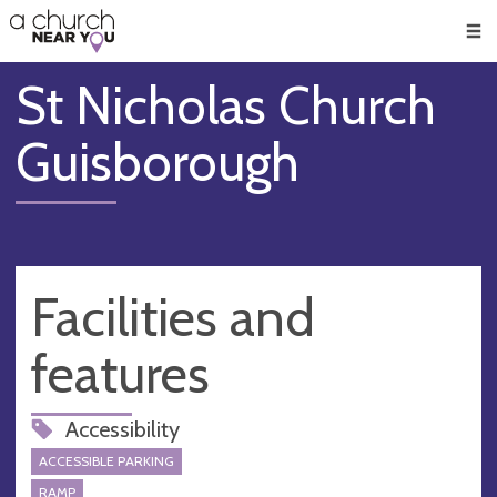
🥧
😇
👏
❤️
👋
Men
St Nicholas Church
Guisborough
Facilities and
features
Accessibility
ACCESSIBLE PARKING
RAMP