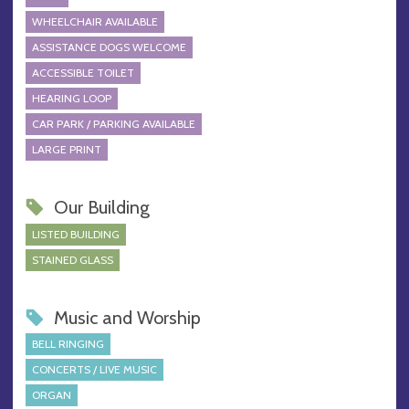
WHEELCHAIR AVAILABLE
ASSISTANCE DOGS WELCOME
ACCESSIBLE TOILET
HEARING LOOP
CAR PARK / PARKING AVAILABLE
LARGE PRINT
Our Building
LISTED BUILDING
STAINED GLASS
Music and Worship
BELL RINGING
CONCERTS / LIVE MUSIC
ORGAN