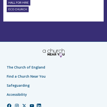
HALL FOR HIRE
ECO CHURCH
The Church of England
Find a Church Near You
Safeguarding
Accessibility
Church
Church
Church
Church
Church