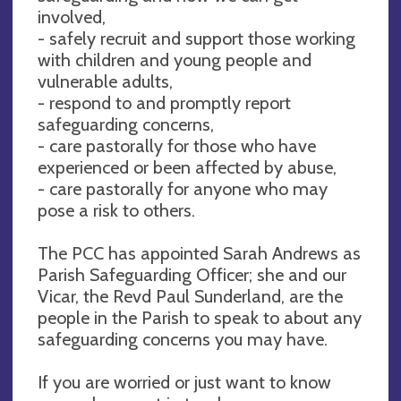
involved,
- safely recruit and support those working
with children and young people and
vulnerable adults,
- respond to and promptly report
safeguarding concerns,
- care pastorally for those who have
experienced or been affected by abuse,
- care pastorally for anyone who may
pose a risk to others.
The PCC has appointed Sarah Andrews as
Parish Safeguarding Officer; she and our
Vicar, the Revd Paul Sunderland, are the
people in the Parish to speak to about any
safeguarding concerns you may have.
If you are worried or just want to know