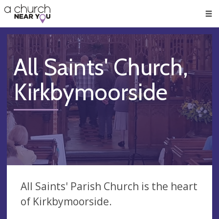
🥧
😇
👏
❤️
👋
Men
All Saints' Church,
Kirkbymoorside
All Saints' Parish Church is the heart
of Kirkbymoorside.