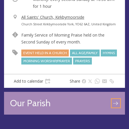
for 1 hour
V
All Saints' Church, Kirkbymoorside
e
A
Church Street Kirkbymoorside York, YO62 6AZ, United Kingdom
n
d
Family Service of Morning Praise held on the
u
d
Second Sunday of every month.
e
r
e
EVENT HELD IN A CHURCH
ALL AGE/FAMILY
HYMNS
s
MORNING WORSHIP/PRAYER
PRAYERS
s
Add to calendar
Share
Our Parish
GO
TO
OU