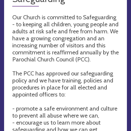
Our Church is committed to Safeguarding
- to keeping all children, young people and
adults at risk safe and free from harm. We
have a growing congregation and an
increasing number of visitors and this
commitment is reaffirmed annually by the
Parochial Church Council (PCC).
The PCC has approved our safeguarding
policy and we have training, policies and
procedures in place for all elected and
appointed officers to:
- promote a safe environment and culture
to prevent all abuse where we can,
- encourage us to learn more about
safeguarding and how we can get