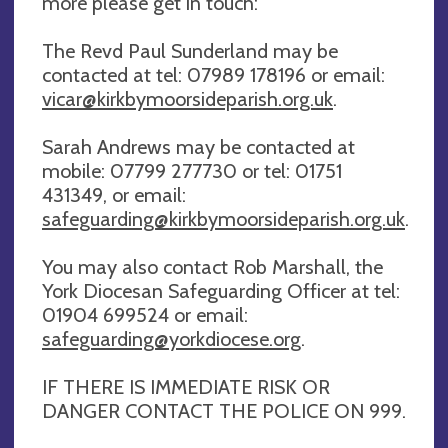
more please get in touch:
The Revd Paul Sunderland may be
contacted at tel: 07989 178196 or email:
vicar@kirkbymoorsideparish.org.uk
.
Sarah Andrews may be contacted at
mobile: 07799 277730 or tel: 01751
431349, or email:
safeguarding@kirkbymoorsideparish.org.uk
.
You may also contact Rob Marshall, the
York Diocesan Safeguarding Officer at tel:
01904 699524 or email:
safeguarding@yorkdiocese.org
.
IF THERE IS IMMEDIATE RISK OR
DANGER CONTACT THE POLICE ON 999.