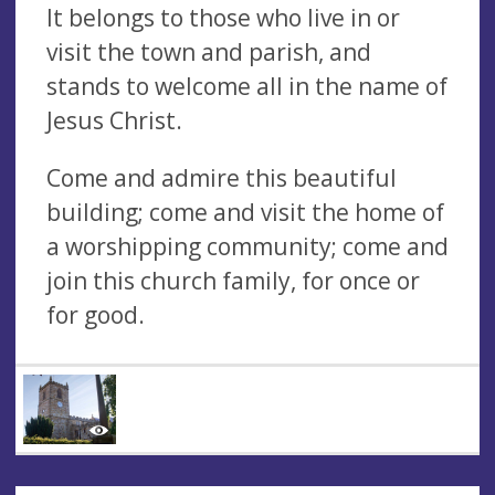
It belongs to those who live in or
visit the town and parish, and
stands to welcome all in the name of
Jesus Christ.
Come and admire this beautiful
building; come and visit the home of
a worshipping community; come and
join this church family, for once or
for good.