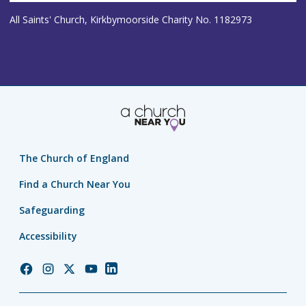
All Saints' Church, Kirkbymoorside Charity No. 1182973
The Church of England
Find a Church Near You
Safeguarding
Accessibility
Church
Church
Church
Church
Church
of
of
of
of
of
England
England
England
England
England