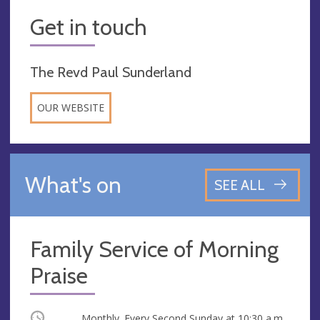
Get in touch
The Revd Paul Sunderland
OUR WEBSITE
What's on
SEE ALL
Family Service of Morning
Praise
Occurring
Monthly. Every Second Sunday at
10:30 a.m.